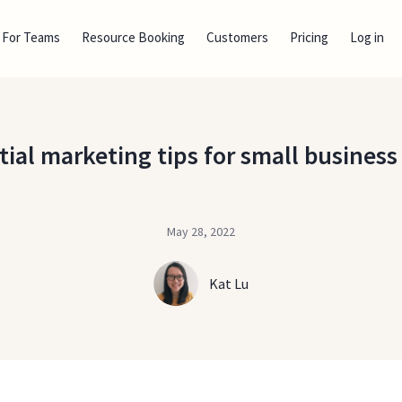
For Teams
Resource Booking
Customers
Pricing
Log in
tial marketing tips for small busines
May 28, 2022
Kat Lu