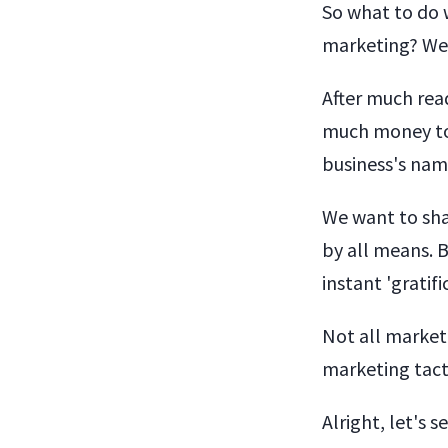
So what to do 
marketing? We 
After much read
much money to 
business's nam
We want to sha
by all means. 
instant 'gratif
Not all marketi
marketing tact
Alright, let's 