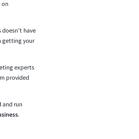
d on
s doesn't have
 getting your
eting experts
hem provided
d and run
usiness
.