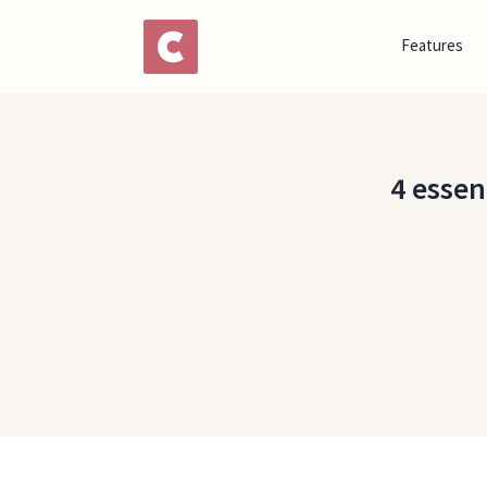
Features
4 essen