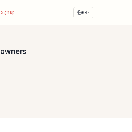
Sign up
EN
s owners