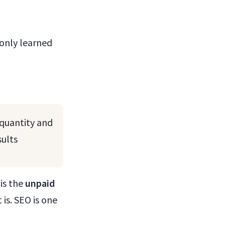
 only learned
 quantity and
sults
is the
unpaid
 is. SEO is one