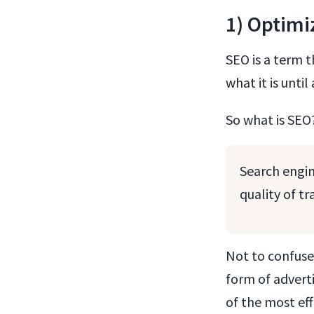
1) Optimi
SEO is a term t
what it is unti
So what is SEO
Search engin
quality of t
Not to confuse
form of adverti
of the most ef