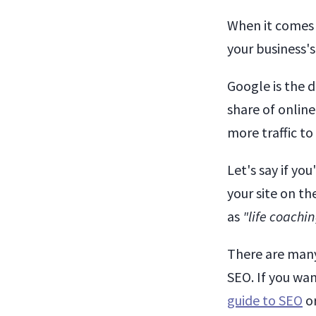
When it comes
your business'
Google is the 
share of online
more traffic to
Let's say if yo
your site on th
as
"life coachi
There are many
SEO. If you wan
guide to SEO
or