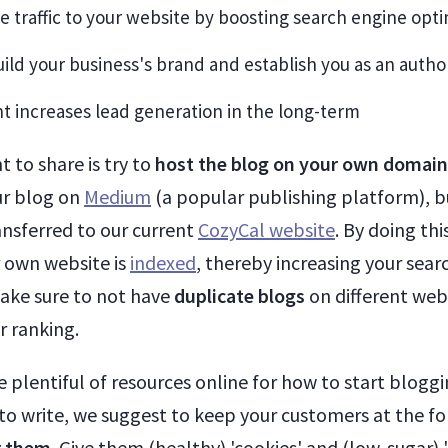
re traffic to your website by boosting search engine opti
build your business's brand and establish you as an autho
t increases lead generation in the long-term
 to share is try to
host the blog on your own domai
ur blog on
Medium
(a popular publishing platform), b
ansferred to our current
CozyCal website
. By doing thi
 own website is
indexed
, thereby increasing your sear
ake sure to not have
duplicate blogs
on different web
r ranking.
e plentiful of resources online for how to start blogg
to write, we suggest to keep your customers at the fo
r them
. Give them (healthy) 'cookies' and (low-sugar) '