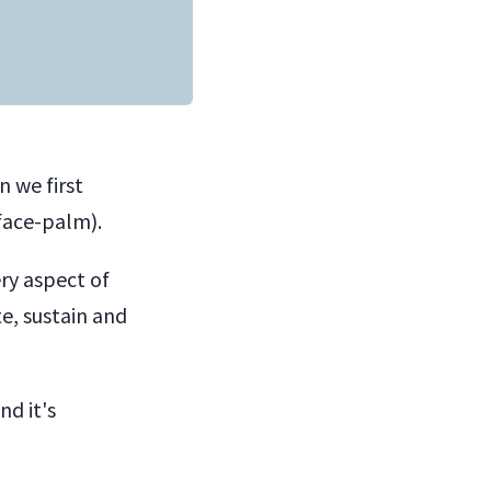
 we first
face-palm).
ry aspect of
e, sustain and
nd it's