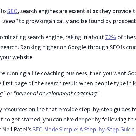
 to
SEO
, search engines are essential as they provide 
s
"seed"
to grow organically and be found by prospect
dominating search engine, raking in about
72%
of the 
 search. Ranking higher on Google through SEO is cruc
 your website.
u're running a life coaching business, then you want G
e first page of the search result when people type in
ng"
or
"personal development coaching"
.
 resources online that provide step-by-step guides 
t to get started, you can dive deeper by following thi
 Neil Patel's
SEO Made Simple: A Step-by-Step Guide
.