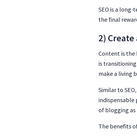
SEO is a long-t
the final rewar
2) Create
Content is the
is transitionin
make a living 
Similar to SEO,
indispensable p
of blogging as 
The benefits o