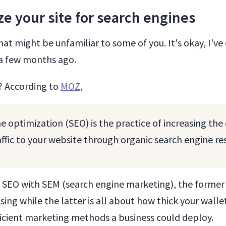
ze your site for search engines
hat might be unfamiliar to some of you. It's okay, I've
l a few months ago.
? According to
MOZ
,
e optimization (SEO) is the practice of increasing the
raffic to your website through organic search engine re
 SEO with SEM (search engine marketing), the former 
sing while the latter is all about how thick your wallet
ficient marketing methods a business could deploy.