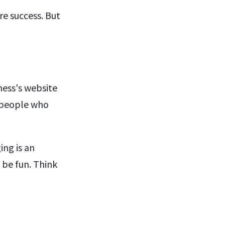
re success. But
ness's website
e people who
ing is an
 be fun. Think