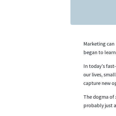
Marketing can 
began to learn
In today's fas
our lives, sma
capture new op
The dogma of
probably just as