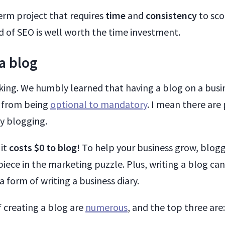
erm project that requires
time
and
consistency
to sco
d of SEO is well worth the time investment.
 a blog
 king. We humbly learned that having a blog on a busi
g from being
optional to mandatory
. I mean there ar
by blogging.
 it
costs $0 to blog
! To help your business grow, blogg
iece in the marketing puzzle. Plus, writing a blog can
a form of writing a business diary.
f creating a blog are
numerous
, and the top three are: