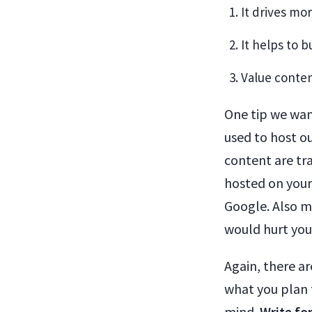
It drives mo
It helps to 
Value conten
One tip we want
used to host o
content are tr
hosted on your
Google. Also m
would hurt you
Again, there ar
what you plan 
mind.
Write fo