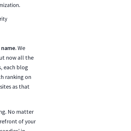
mization.
rity
n name
. We
ut now all the
s, each blog
ch ranking on
sites as that
ing. No matter
refront of your
candies' in