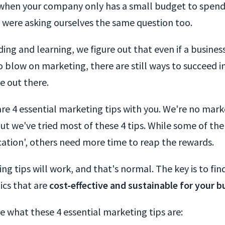
when your company only has a small budget to spen
were asking ourselves the same question too.
ing and learning, we figure out that even if a busines
blow on marketing, there are still ways to succeed in
e out there.
re 4 essential marketing tips with you. We're no mark
But we've tried most of these 4 tips. While some of t
ication', others need more time to reap the rewards.
ng tips will work, and that's normal. The key is to fin
ics that are
cost-effective and sustainable for your b
see what these 4 essential marketing tips are: