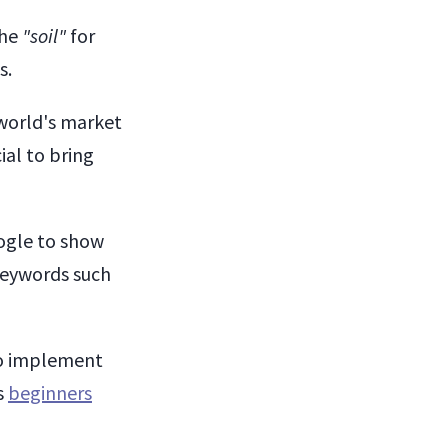
the
"soil"
for
s.
world's market
ial to bring
oogle to show
 keywords such
to implement
s
beginners