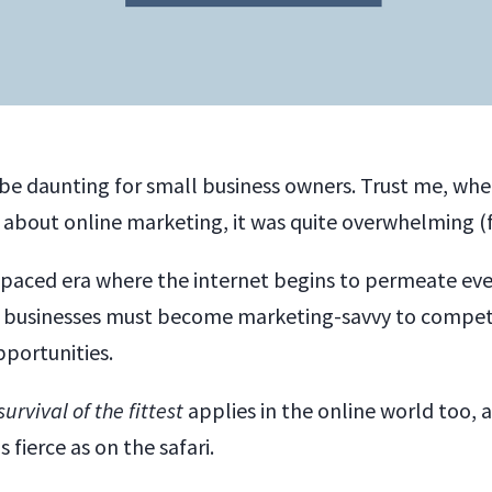
be daunting for small business owners. Trust me, when
 about online marketing, it was quite overwhelming (
t-paced era where the internet begins to permeate eve
ll businesses must become marketing-savvy to compet
portunities.
survival of the fittest
applies in the online world too, a
 fierce as on the safari.