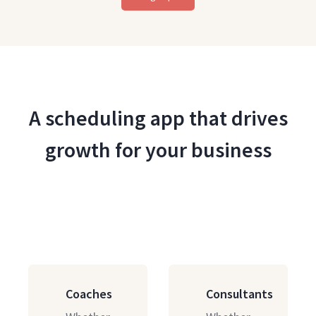
A scheduling app that drives
growth for your business
Coaches
Consultants