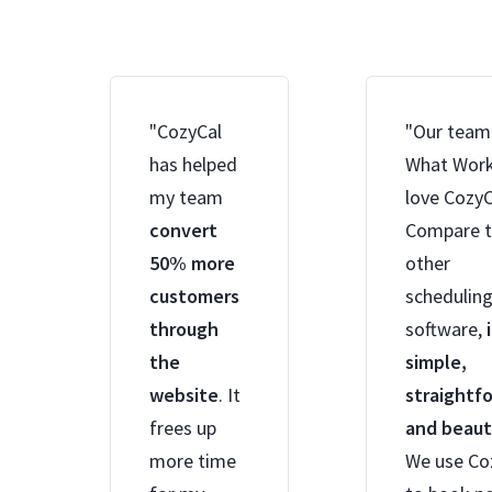
"CozyCal
"Our team
has helped
What Wor
my team
love CozyC
convert
Compare 
50% more
other
customers
schedulin
through
software,
the
simple,
website
. It
straightf
frees up
and beaut
more time
We use Co