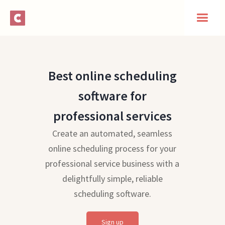
Best online scheduling
software for
professional services
Create an automated, seamless
online scheduling process for your
professional service business with a
delightfully simple, reliable
scheduling software.
Sign up