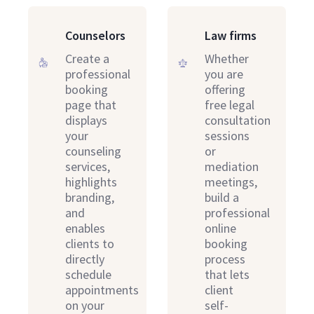
Counselors
Law firms
Create a
Whether
professional
you are
booking
offering
page that
free legal
displays
consultation
your
sessions
counseling
or
services,
mediation
highlights
meetings,
branding,
build a
and
professional
enables
online
clients to
booking
directly
process
schedule
that lets
appointments
client
on your
self-