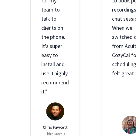
for my
to book p
team to
recording
talk to
chat sessi
clients on
When we
the phone.
switched 
It's super
from Acuit
easy to
CozyCal fo
install and
scheduling,
use. I highly
felt great.
recommend
it."
Chris Fawcett
Third Marble