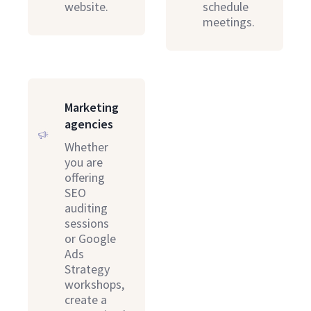
website.
schedule
meetings.
Marketing
agencies
Whether
you are
offering
SEO
auditing
sessions
or Google
Ads
Strategy
workshops,
create a