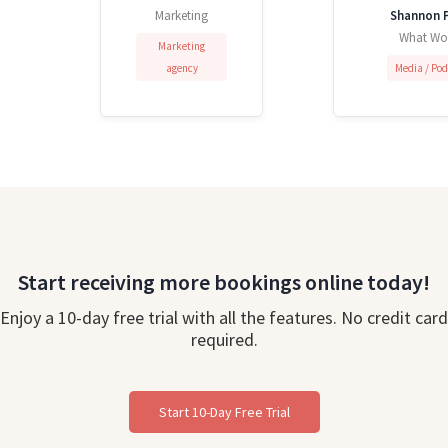
Marketing
Shannon P
What Wo
Marketing
agency
Media / Po
Start receiving more bookings online today!
Enjoy a 10-day free trial with all the features. No credit card
required.
Start 10-Day Free Trial