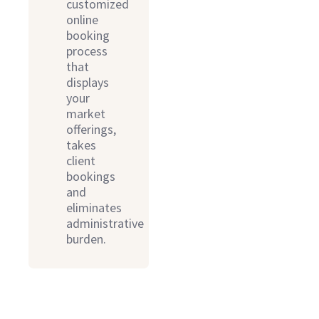
customized
online
booking
process
that
displays
your
market
offerings,
takes
client
bookings
and
eliminates
administrative
burden.