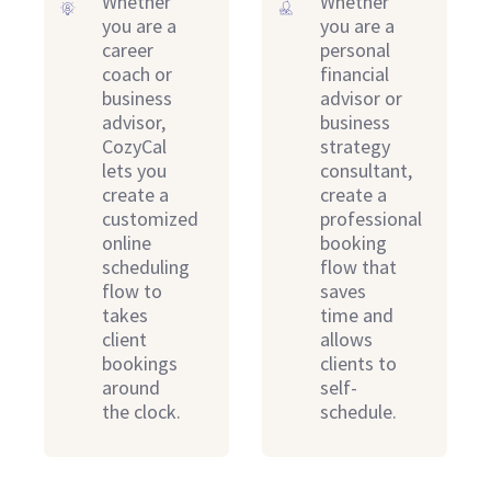
Whether
Whether
you are a
you are a
career
personal
coach or
financial
business
advisor or
advisor,
business
CozyCal
strategy
lets you
consultant,
create a
create a
customized
professional
online
booking
scheduling
flow that
flow to
saves
takes
time and
client
allows
bookings
clients to
around
self-
the clock.
schedule.