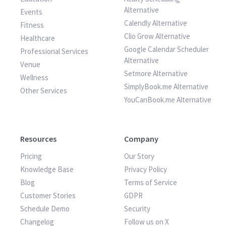
Alternative
Events
Calendly Alternative
Fitness
Clio Grow Alternative
Healthcare
Google Calendar Scheduler
Professional Services
Alternative
Venue
Setmore Alternative
Wellness
SimplyBook.me Alternative
Other Services
YouCanBook.me Alternative
Resources
Company
Pricing
Our Story
Knowledge Base
Privacy Policy
Blog
Terms of Service
Customer Stories
GDPR
Schedule Demo
Security
Changelog
Follow us on X