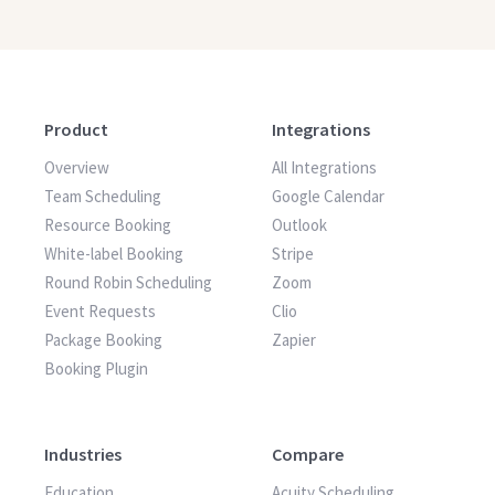
Product
Integrations
Overview
All Integrations
Team Scheduling
Google Calendar
Resource Booking
Outlook
White-label Booking
Stripe
Round Robin Scheduling
Zoom
Event Requests
Clio
Package Booking
Zapier
Booking Plugin
Industries
Compare
Education
Acuity Scheduling