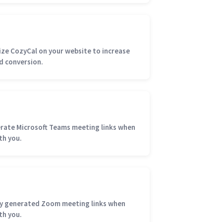
e CozyCal on your website to increase
d conversion.
rate Microsoft Teams meeting links when
th you.
ly generated Zoom meeting links when
th you.