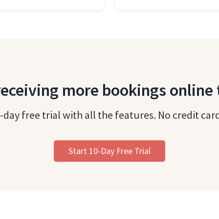
receiving more bookings online
-day free trial with all the features. No credit car
Start 10-Day Free Trial