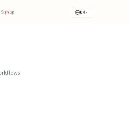
Sign up
EN
orkflows