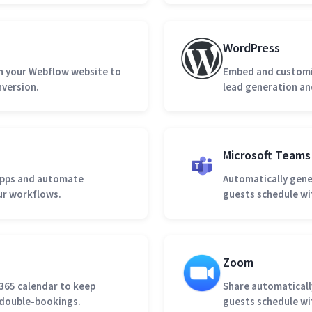
WordPress
 your Webflow website to
Embed and customiz
nversion.
lead generation an
Microsoft Teams
apps and automate
Automatically gene
our workflows.
guests schedule wi
Zoom
 365 calendar to keep
Share automatical
d double-bookings.
guests schedule wi