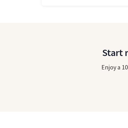
Start 
Enjoy a 10