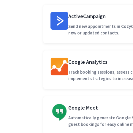
ActiveCampaign
Send new appointments in CozyC
new or updated contacts.
Google Analytics
Track booking sessions, assess c
implement strategies to increas
Google Meet
Automatically generate Google 
guest bookings for easy online 