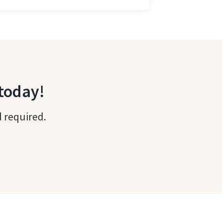
 today!
d required.