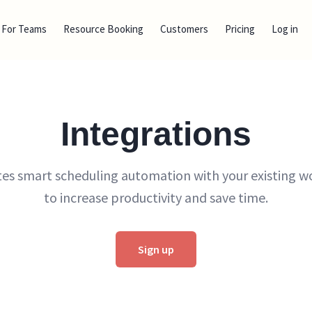
For Teams
Resource Booking
Customers
Pricing
Log in
Integrations
tes smart scheduling automation with your existing w
to increase productivity and save time.
Sign up