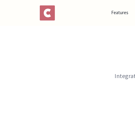
Features
Integra