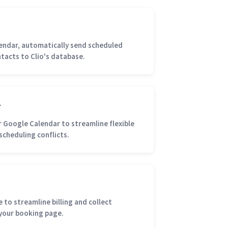
lendar, automatically send scheduled
tacts to Clio's database.
r
r Google Calendar to streamline flexible
scheduling conflicts.
 to streamline billing and collect
your booking page.