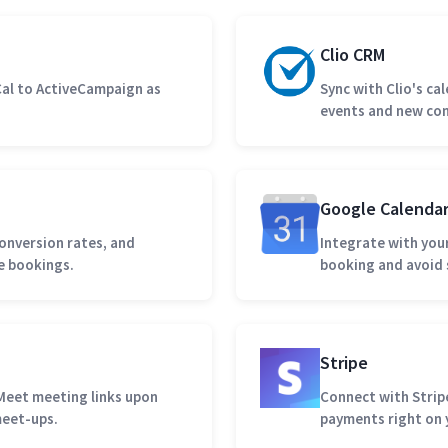
Clio CRM
al to ActiveCampaign as
Sync with Clio's ca
events and new con
Google Calenda
onversion rates, and
Integrate with you
e bookings.
booking and avoid 
Stripe
Meet meeting links upon
Connect with Stripe
meet-ups.
payments right on 