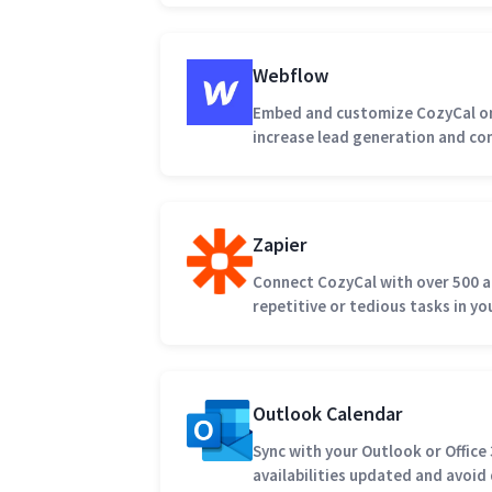
Webflow
Embed and customize CozyCal on
increase lead generation and co
Zapier
Connect CozyCal with over 500 
repetitive or tedious tasks in y
Outlook Calendar
Sync with your Outlook or Office
availabilities updated and avoi