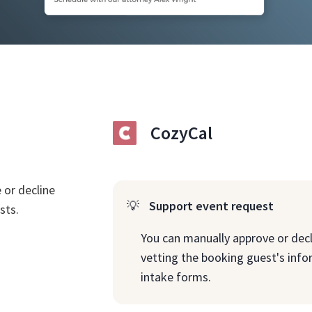
CozyCal
 or decline
💡
Support event request
sts.
You can manually approve or decl
vetting the booking guest's inf
intake forms.