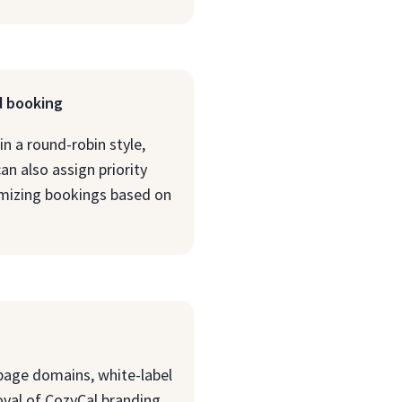
d booking
n a round-robin style,
an also assign priority
mizing bookings based on
page domains, white-label
oval of CozyCal branding,