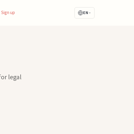
Sign up
EN
for legal