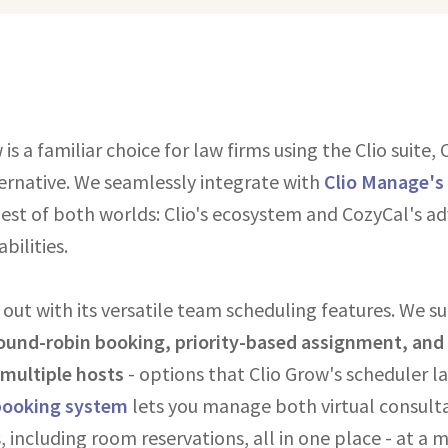
is a familiar choice for law firms using the Clio suite, 
ernative. We seamlessly integrate with
Clio Manage's
best of both worlds: Clio's ecosystem and CozyCal's a
bilities.
 out with its versatile team scheduling features. We 
ound-robin booking, priority-based assignment, and
r multiple hosts
- options that Clio Grow's scheduler la
booking system
lets you manage both virtual consulta
, including room reservations, all in one place - at a 