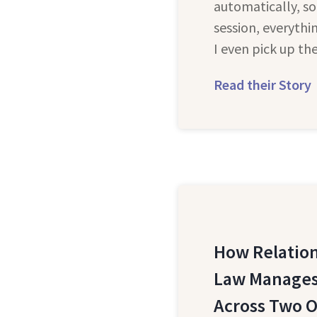
automatically, so
session, everythi
I even pick up th
Read their Story
How Relation
Law Manages
Across Two O