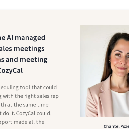
e AI managed
ales meetings
ns and meeting
CozyCal
eduling tool that could
 with the right sales rep
oth at the same time.
do it. CozyCal could,
pport made all the
Chantel Psz