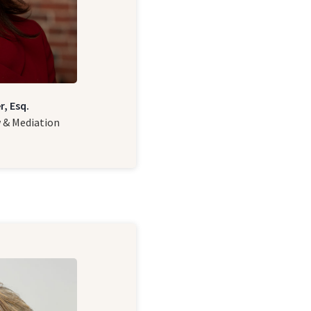
r, Esq.
w & Mediation