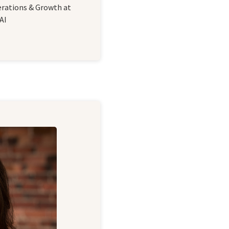
erations & Growth at
AI