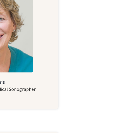
ris
dical Sonographer