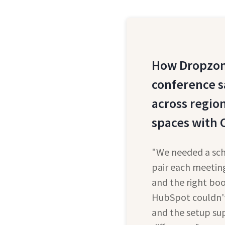
How Dropzon
conference s
across regio
spaces with 
"We needed a sch
pair each meeting
and the right bo
HubSpot couldn't 
and the setup su