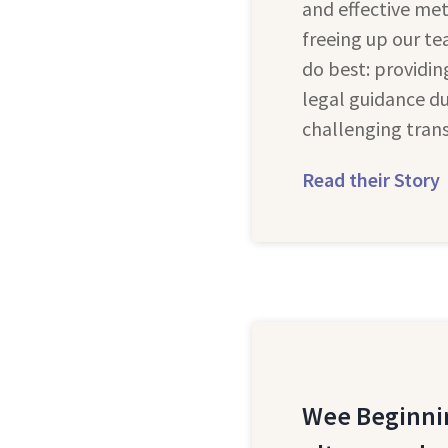
and effective met
freeing up our t
do best: providi
legal guidance du
challenging trans
Read their Story
Wee Beginni