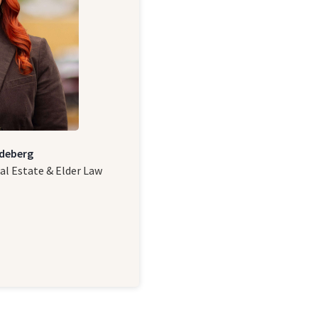
deberg
al Estate & Elder Law