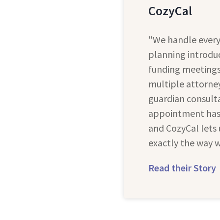
CozyCal
"We handle every
planning introduc
funding meetings,
multiple attorney
guardian consulta
appointment has 
and CozyCal lets 
exactly the way w
Read their Story