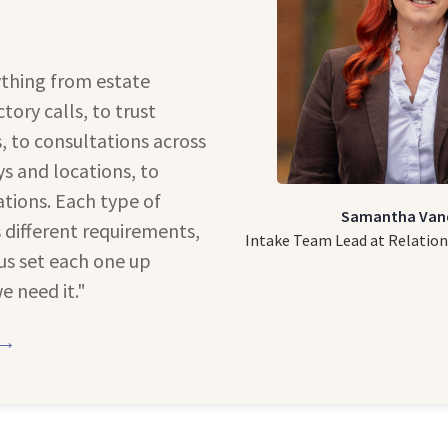
thing from estate
tory calls, to trust
 to consultations across
s and locations, to
tions. Each type of
Samantha Van
different requirements,
Intake Team Lead at Relation
us set each one up
e need it."
 →