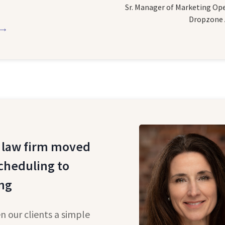
Sr. Manager of Marketing Op
Dropzone 
 →
 law firm moved
cheduling to
ng
n our clients a simple