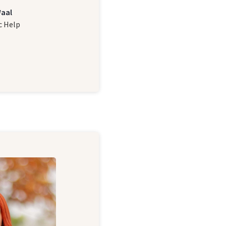
Waal
c Help