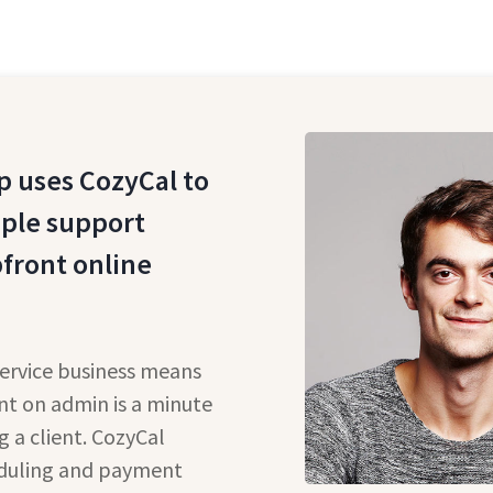
 uses CozyCal to
pple support
pfront online
service business means
nt on admin is a minute
g a client. CozyCal
eduling and payment