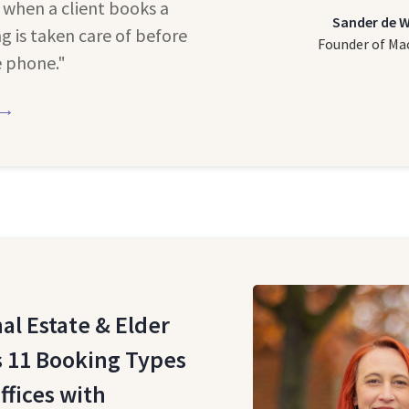
 when a client books a
Sander de 
ng is taken care of before
Founder of Ma
e phone."
 →
al Estate & Elder
 11 Booking Types
ffices with