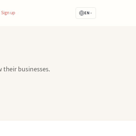
Sign up
EN
 their businesses.