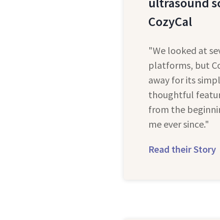
ultrasound s
CozyCal
"We looked at se
platforms, but C
away for its simpl
thoughtful featur
from the beginni
me ever since."
Read their Story