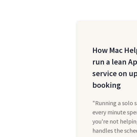
How Mac Help
run a lean A
service on u
booking
"Running a solo 
every minute spe
you're not helpin
handles the sch