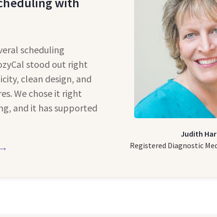
cheduling with
veral scheduling
ozyCal stood out right
icity, clean design, and
es. We chose it right
ng, and it has supported
Judith Har
Registered Diagnostic Me
 →