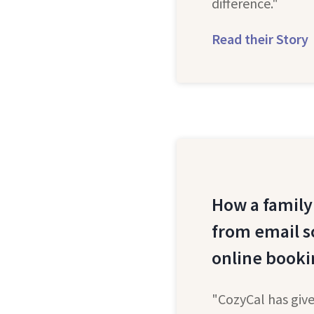
difference."
Read their Story
How a family
from email s
online booki
"CozyCal has give