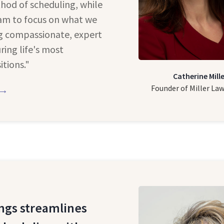
hod of scheduling, while
eam to focus on what we
ng compassionate, expert
ring life's most
itions."
Catherine Mille
Founder of Miller La
 →
ngs streamlines