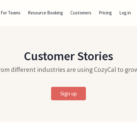
For Teams
Resource Booking
Customers
Pricing
Log in
Customer Stories
om different industries are using CozyCal to grow
Sign up