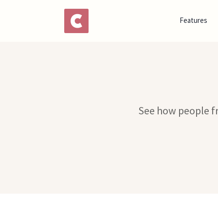
Features
See how people fr