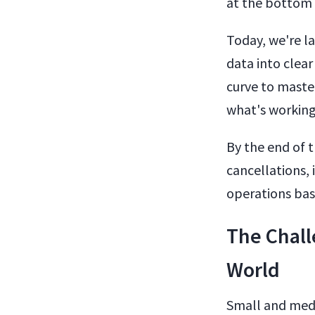
at the bottom 
Today, we're l
data into clear
curve to master
what's working
By the end of 
cancellations, 
operations bas
The Chall
World
Small and medi