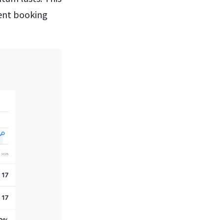
ent booking