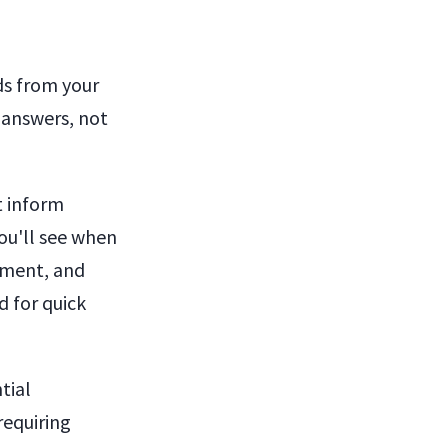
ds from your
 answers, not
t inform
ou'll see when
ement, and
d for quick
tial
requiring