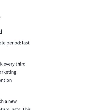
e
nd
le period: last
k every third
arketing
ention
nch a new
tum lasts. This