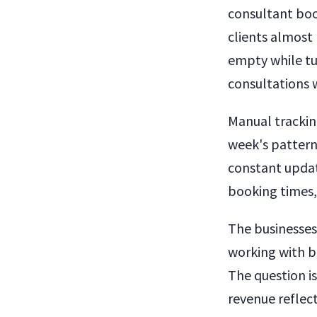
consultant boo
clients almost 
empty while tu
consultations w
Manual trackin
week's pattern
constant updat
booking times,
The businesses
working with b
The question i
revenue reflect