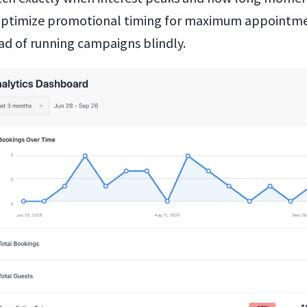
 optimize promotional timing for maximum appointm
ead of running campaigns blindly.