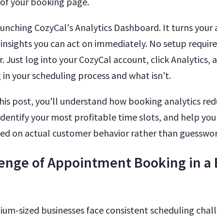
of your booking page.
aunching CozyCal's Analytics Dashboard. It turns you
 insights you can act on immediately. No setup require
. Just log into your CozyCal account, click Analytics, 
 in your scheduling process and what isn't.
this post, you'll understand how booking analytics re
identify your most profitable time slots, and help you
ed on actual customer behavior rather than guesswor
enge of Appointment Booking in a
um-sized businesses face consistent scheduling chall