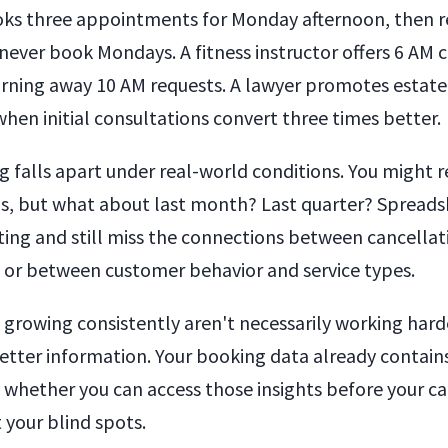
ks three appointments for Monday afternoon, then re
never book Mondays. A fitness instructor offers 6 AM cl
rning away 10 AM requests. A lawyer promotes estate
hen initial consultations convert three times better.
g falls apart under real-world conditions. You might
s, but what about last month? Last quarter? Spreads
ing and still miss the connections between cancellat
 or between customer behavior and service types.
 growing consistently aren't necessarily working hard
etter information. Your booking data already contain
s whether you can access those insights before your c
 your blind spots.