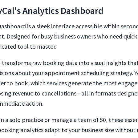
Cal's Analytics Dashboard
Dashboard is a sleek interface accessible within secon
t. Designed for busy business owners who need quick
cated tool to master.
transforms raw booking data into visual insights tha
sions about your appointment scheduling strategy. Y
er to book, which services generate the most engag
osing revenue to cancellations—all in formats designe
mmediate action.
n a solo practice or manage a team of 50, these essen
oking analytics adapt to your business size without 