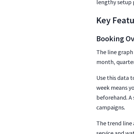
lengthy setup 
Key Featu
Booking Ov
The line graph
month, quarter,
Use this data t
week means you
beforehand. A s
campaigns.
The trend line
service and wa