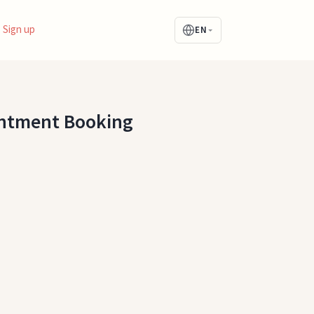
Sign up
EN
intment Booking