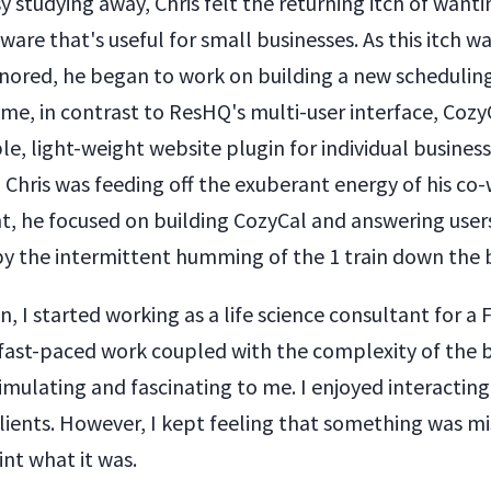
y studying away, Chris felt the returning itch of wanti
ware that's useful for small businesses. As this itch 
gnored, he began to work on building a new scheduling
ime, in contrast to ResHQ's multi-user interface, CozyCa
e, light-weight website plugin for individual busines
 Chris was feeding off the exuberant energy of his co
ht, he focused on building CozyCal and answering users
 the intermittent humming of the 1 train down the 
n, I started working as a life science consultant for a
ast-paced work coupled with the complexity of the 
imulating and fascinating to me. I enjoyed interacting
lients. However, I kept feeling that something was mi
nt what it was.