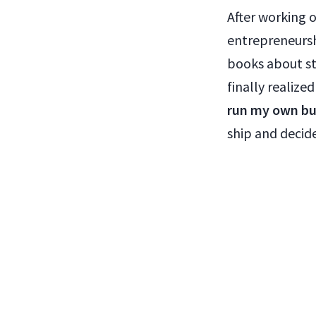
After working 
entrepreneursh
books about st
finally realize
run my own bu
ship and decide