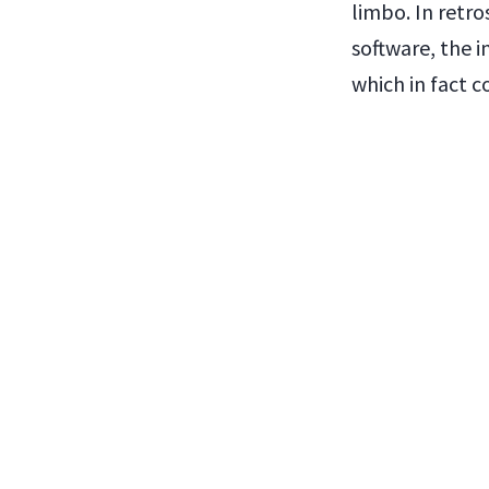
limbo. In retro
software, the i
which in fact 