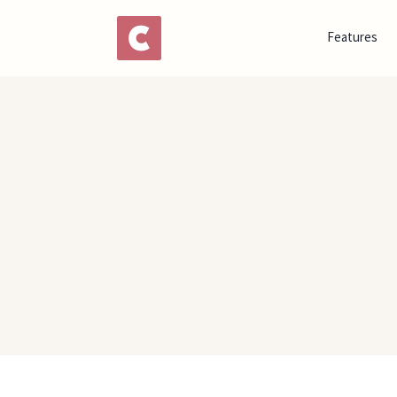
Features