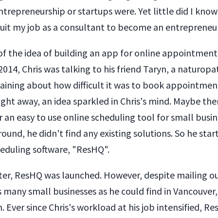
trepreneurship or startups were. Yet little did I know
 quit my job as a consultant to become an entrepreneur
of the idea of building an app for online appointmen
 2014, Chris was talking to his friend Taryn, a naturopa
ining about how difficult it was to book appointment
ight away, an idea sparkled in Chris's mind. Maybe th
 an easy to use online scheduling tool for small busi
round, he didn't find any existing solutions. So he star
heduling software, "ResHQ".
ter, ResHQ was launched. However, despite mailing o
s many small businesses as he could find in Vancouver
n. Ever since Chris's workload at his job intensified, Re