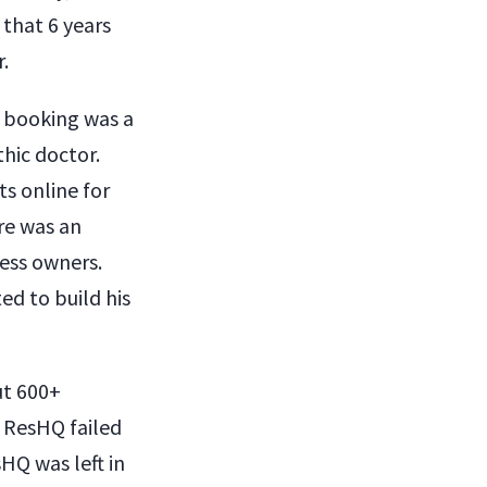
 that 6 years
.
t booking was a
thic doctor.
s online for
ere was an
ness owners.
ted to build his
ut 600+
, ResHQ failed
sHQ was left in