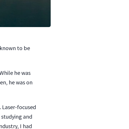
y known to be
 While he was
hen, he was on
. Laser-focused
 studying and
ndustry, I had