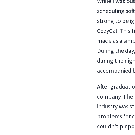
While I was bus
scheduling soft
strong to be i
CozyCal. This t
made as a simpl
During the day,
during the nig
accompanied by
After graduatio
company. The f
industry was st
problems for c
couldn't pinpoi