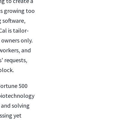
ng to create a
was growing too
 software,
l is tailor-
s owners only.
-workers, and
' requests,
block.
 Fortune 500
biotechnology
 and solving
ssing yet