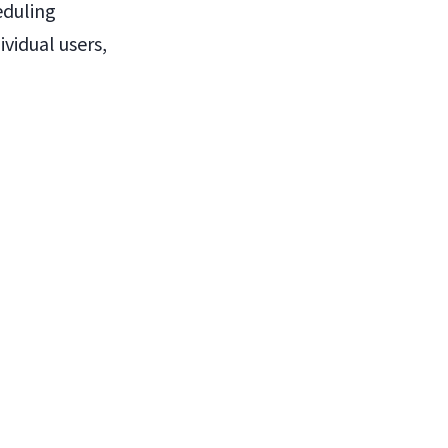
eduling
ividual users,