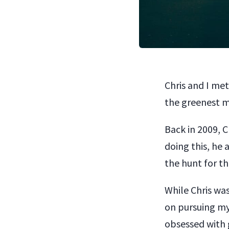
Chris and I met
the greenest m
Back in 2009, C
doing this, he 
the hunt for th
While Chris wa
on pursuing my
obsessed with g