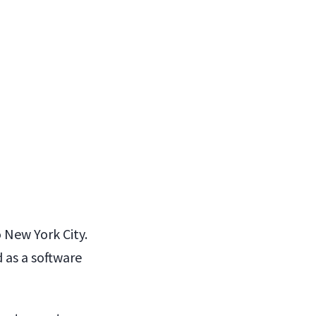
o New York City.
 as a software