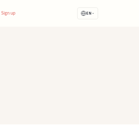
Sign up
EN