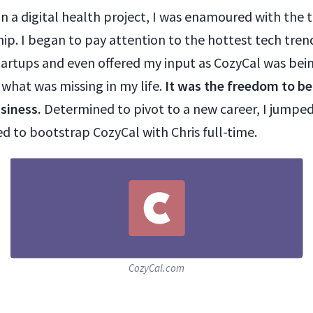
on a digital health project, I was enamoured with the 
ip. I began to pay attention to the hottest tech tren
artups and even offered my input as CozyCal was being
d what was missing in my life.
It was the freedom to be
siness.
Determined to pivot to a new career, I jumpe
d to bootstrap CozyCal with Chris full-time.
CozyCal.com