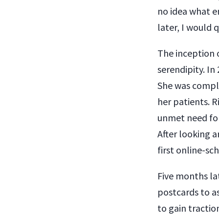
no idea what en
later, I would
The inception 
serendipity. In
She was compla
her patients. R
unmet need for
After looking a
first online-sc
Five months la
postcards to a
to gain tractio