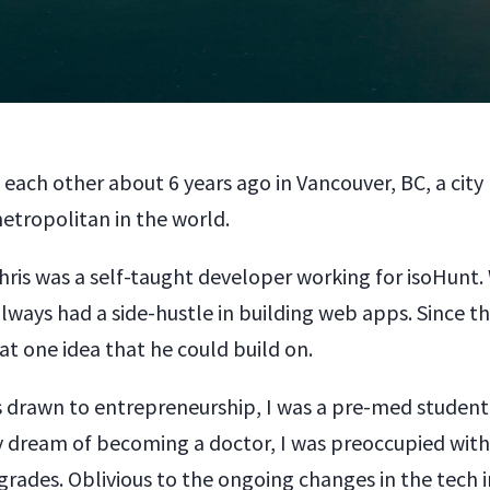
 each other about 6 years ago in Vancouver, BC, a cit
etropolitan in the world.
hris was a self-taught developer working for isoHunt.
always had a side-hustle in building web apps. Since t
at one idea that he could build on.
s drawn to entrepreneurship, I was a pre-med student
 dream of becoming a doctor, I was preoccupied with
rades. Oblivious to the ongoing changes in the tech i