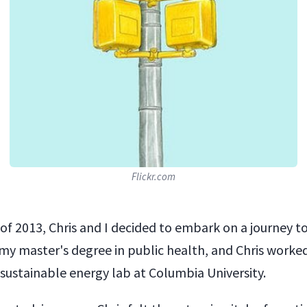
Flickr.com
 of 2013, Chris and I decided to embark on a journey t
 my master's degree in public health, and Chris worked
 sustainable energy lab at Columbia University.