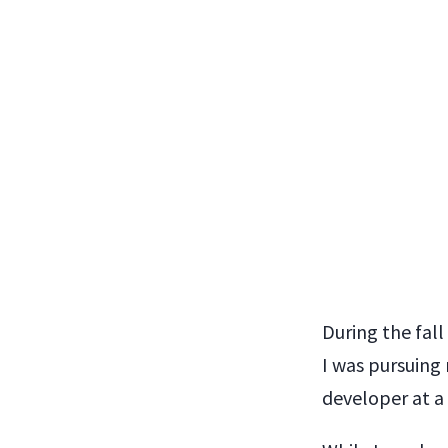
During the fall
I was pursuing
developer at a