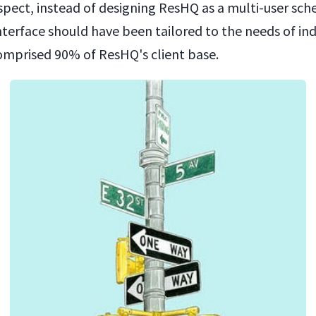
spect, instead of designing ResHQ as a multi-user sch
nterface should have been tailored to the needs of ind
comprised 90% of ResHQ's client base.