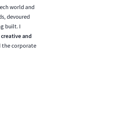
tech world and
ds, devoured
 built. I
 creative and
d the corporate