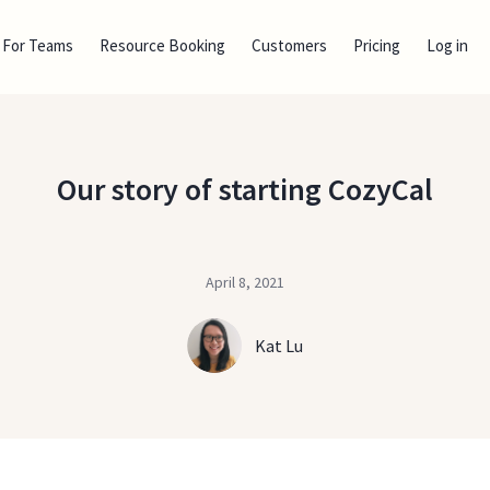
For Teams
Resource Booking
Customers
Pricing
Log in
Our story of starting CozyCal
April 8, 2021
Kat Lu