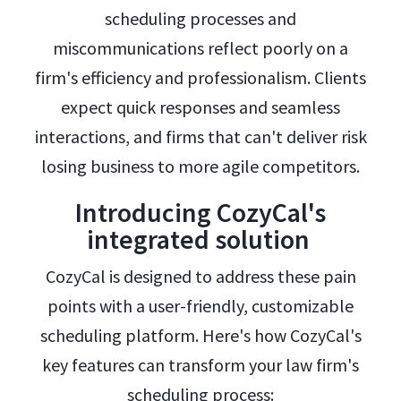
scheduling processes and
miscommunications reflect poorly on a
firm's efficiency and professionalism. Clients
expect quick responses and seamless
interactions, and firms that can't deliver risk
losing business to more agile competitors.
Introducing CozyCal's
integrated solution
CozyCal is designed to address these pain
points with a user-friendly, customizable
scheduling platform. Here's how CozyCal's
key features can transform your law firm's
scheduling process: