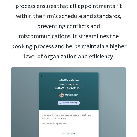
process ensures that all appointments fit
within the firm's schedule and standards,
preventing conflicts and
miscommunications. It streamlines the
booking process and helps maintain a higher
level of organization and efficiency.