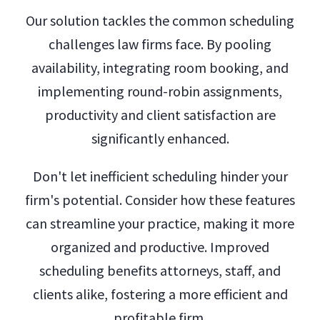
Our solution tackles the common scheduling
challenges law firms face. By pooling
availability, integrating room booking, and
implementing round-robin assignments,
productivity and client satisfaction are
significantly enhanced.
Don't let inefficient scheduling hinder your
firm's potential. Consider how these features
can streamline your practice, making it more
organized and productive. Improved
scheduling benefits attorneys, staff, and
clients alike, fostering a more efficient and
profitable firm.