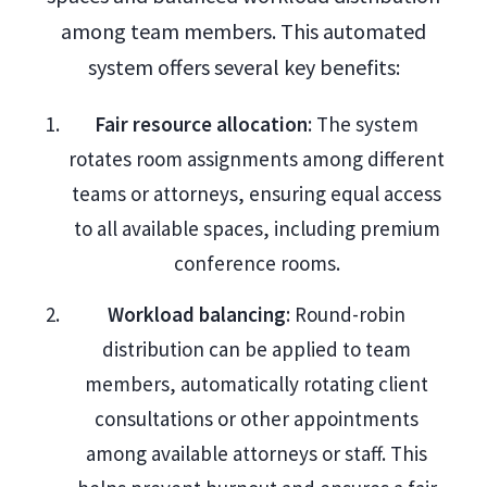
among team members. This automated
system offers several key benefits:
Fair resource allocation
: The system
rotates room assignments among different
teams or attorneys, ensuring equal access
to all available spaces, including premium
conference rooms.
Workload balancing
: Round-robin
distribution can be applied to team
members, automatically rotating client
consultations or other appointments
among available attorneys or staff. This