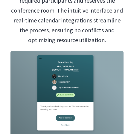
required participants and reserves the
conference room. The intuitive interface and
real-time calendar integrations streamline
the process, ensuring no conflicts and
optimizing resource utilization.