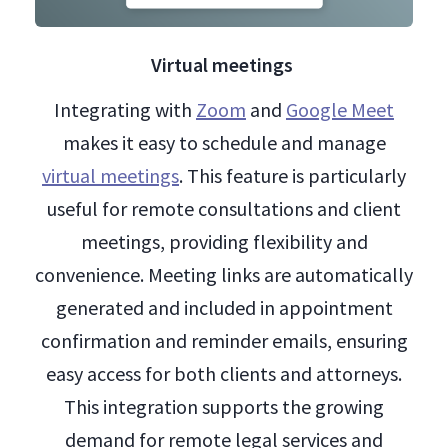
Virtual meetings
Integrating with
Zoom
and
Google Meet
makes it easy to schedule and manage
virtual meetings
. This feature is particularly
useful for remote consultations and client
meetings, providing flexibility and
convenience. Meeting links are automatically
generated and included in appointment
confirmation and reminder emails, ensuring
easy access for both clients and attorneys.
This integration supports the growing
demand for remote legal services and