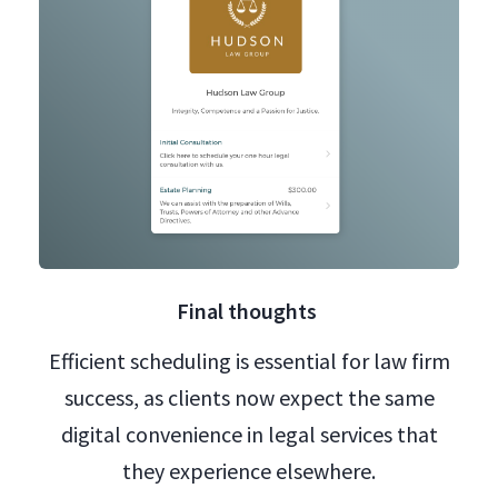
Final thoughts
Efficient scheduling is essential for law firm
success, as clients now expect the same
digital convenience in legal services that
they experience elsewhere.