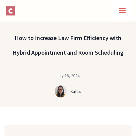
How to Increase Law Firm Efficiency with
Hybrid Appointment and Room Scheduling
July 18, 2024
Kat Lu