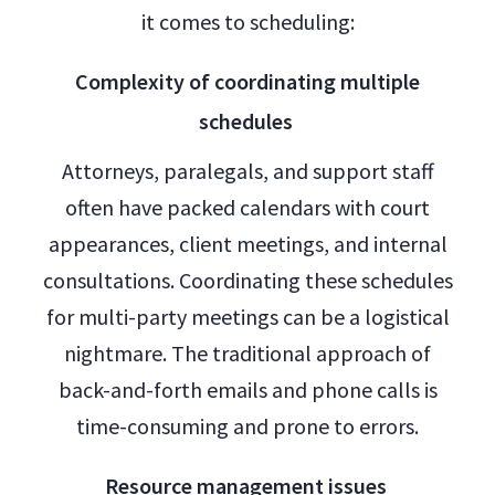
it comes to scheduling:
Complexity of coordinating multiple
schedules
Attorneys, paralegals, and support staff
often have packed calendars with court
appearances, client meetings, and internal
consultations. Coordinating these schedules
for multi-party meetings can be a logistical
nightmare. The traditional approach of
back-and-forth emails and phone calls is
time-consuming and prone to errors.
Resource management issues