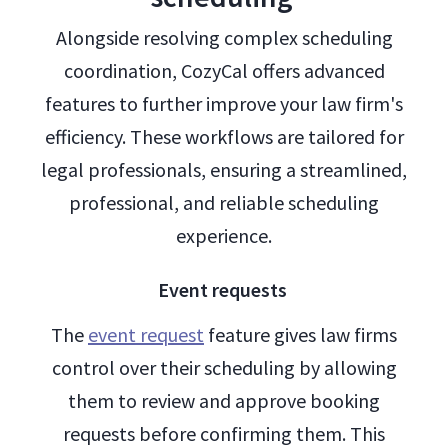
Alongside resolving complex scheduling
coordination, CozyCal offers advanced
features to further improve your law firm's
efficiency. These workflows are tailored for
legal professionals, ensuring a streamlined,
professional, and reliable scheduling
experience.
Event requests
The
event request
feature gives law firms
control over their scheduling by allowing
them to review and approve booking
requests before confirming them. This