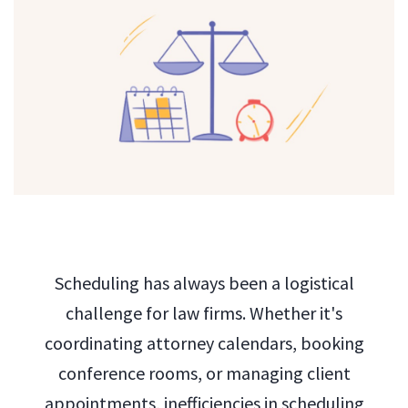
Scheduling has always been a logistical
challenge for law firms. Whether it's
coordinating attorney calendars, booking
conference rooms, or managing client
appointments, inefficiencies in scheduling