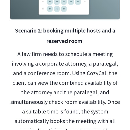
Scenario 2: booking multiple hosts and a
reserved room
A law firm needs to schedule a meeting
involving a corporate attorney, a paralegal,
and a conference room. Using CozyCal, the
client can view the combined availability of
the attorney and the paralegal, and
simultaneously check room availability. Once
a suitable time is found, the system
automatically books the meeting with all