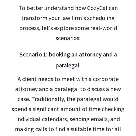
To better understand how CozyCal can
transform your law firm's scheduling
process, let's explore some real-world
scenarios:
Scenario 1: booking an attorney and a
paralegal
A client needs to meet with a corporate
attorney and a paralegal to discuss a new
case. Traditionally, the paralegal would
spend a significant amount of time checking
individual calendars, sending emails, and
making calls to find a suitable time for all