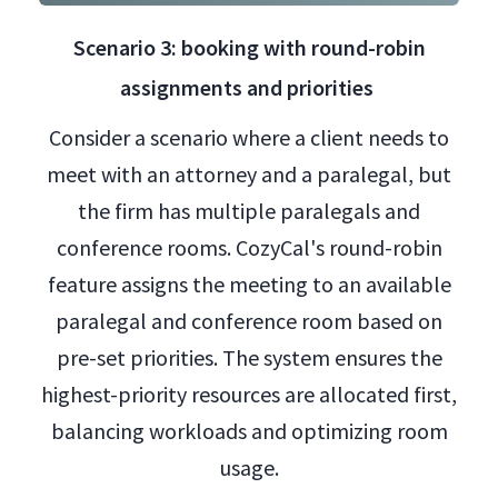
Scenario 3: booking with round-robin
assignments and priorities
Consider a scenario where a client needs to
meet with an attorney and a paralegal, but
the firm has multiple paralegals and
conference rooms. CozyCal's round-robin
feature assigns the meeting to an available
paralegal and conference room based on
pre-set priorities. The system ensures the
highest-priority resources are allocated first,
balancing workloads and optimizing room
usage.