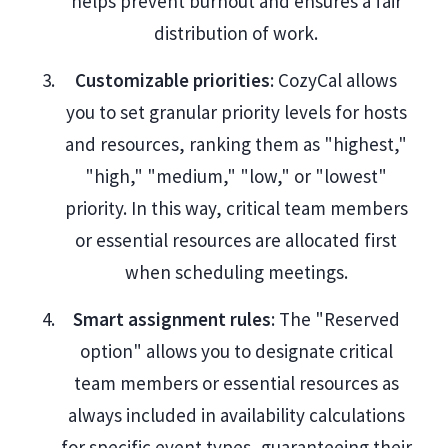
helps prevent burnout and ensures a fair
distribution of work.
Customizable priorities
: CozyCal allows
you to set granular priority levels for hosts
and resources, ranking them as "highest,"
"high," "medium," "low," or "lowest"
priority. In this way, critical team members
or essential resources are allocated first
when scheduling meetings.
Smart assignment rules
: The "Reserved
option" allows you to designate critical
team members or essential resources as
always included in availability calculations
for specific event types, guaranteeing their