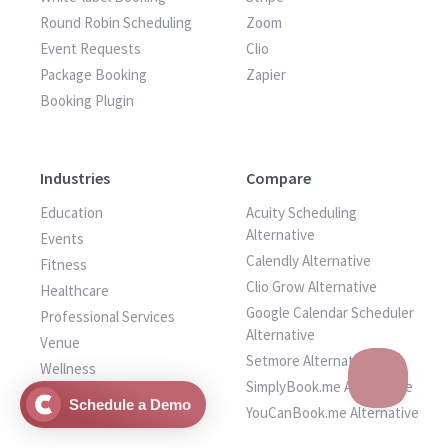
Round Robin Scheduling
Zoom
Event Requests
Clio
Package Booking
Zapier
Booking Plugin
Industries
Compare
Education
Acuity Scheduling
Alternative
Events
Calendly Alternative
Fitness
Clio Grow Alternative
Healthcare
Google Calendar Scheduler
Professional Services
Alternative
Venue
Setmore Alternative
Wellness
SimplyBook.me Alternative
Other Services
Schedule a Demo
YouCanBook.me Alternative