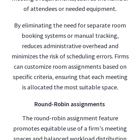
of attendees or needed equipment.
By eliminating the need for separate room
booking systems or manual tracking,
reduces administrative overhead and
minimizes the risk of scheduling errors. Firms
can customize room assignments based on
specific criteria, ensuring that each meeting
is allocated the most suitable space.
Round-Robin assignments
The round-robin assignment feature
promotes equitable use of a firm's meeting
spaces and balanced workload distribution