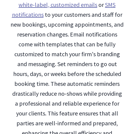
white-label, customized emails
or
SMS
notifications
to your customers and staff for
new bookings, upcoming appointments, and
reservation changes. Email notifications
come with templates that can be fully
customized to match your firm's branding
and messaging. Set reminders to go out
hours, days, or weeks before the scheduled
booking time. These automatic reminders
drastically reduce no-shows while providing
a professional and reliable experience for
your clients. This feature ensures that all
parties are well-informed and prepared,
enhancing the overall efficiency and