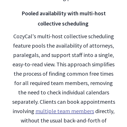
Pooled availability with multi-host
collective scheduling
CozyCal's multi-host collective scheduling
feature pools the availability of attorneys,
paralegals, and support staff into a single,
easy-to-read view. This approach simplifies
the process of finding common free times
for all required team members, removing
the need to check individual calendars
separately. Clients can book appointments
involving
multiple team members
directly,
without the usual back-and-forth of