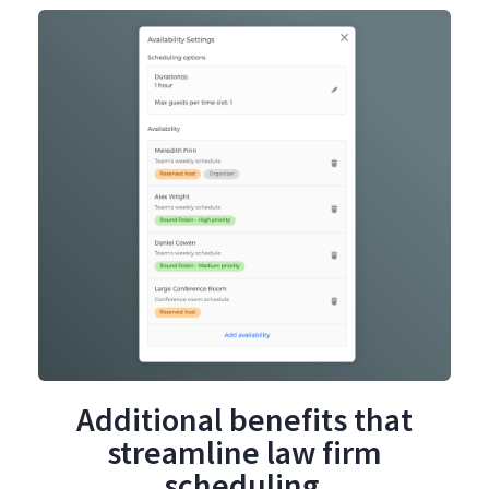
Additional benefits that
streamline law firm
scheduling