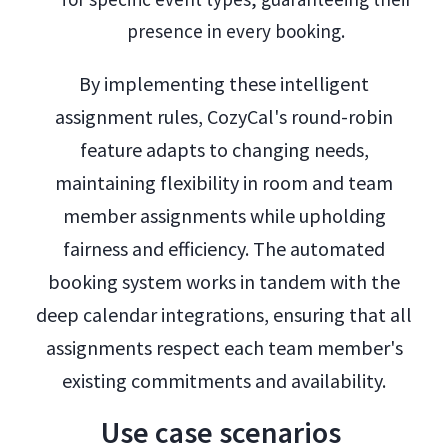
presence in every booking.
By implementing these intelligent
assignment rules, CozyCal's round-robin
feature adapts to changing needs,
maintaining flexibility in room and team
member assignments while upholding
fairness and efficiency. The automated
booking system works in tandem with the
deep calendar integrations, ensuring that all
assignments respect each team member's
existing commitments and availability.
Use case scenarios