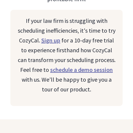
If your law firm is struggling with
scheduling inefficiencies, it's time to try
CozyCal.
Sign up
for a 10-day free trial
to experience firsthand how CozyCal
can transform your scheduling process.
Feel free to
schedule a demo session
with us. We'll be happy to give you a
tour of our product.