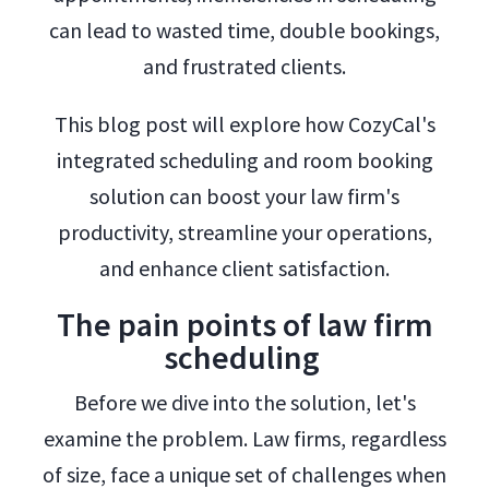
can lead to wasted time, double bookings,
and frustrated clients.
This blog post will explore how CozyCal's
integrated scheduling and room booking
solution can boost your law firm's
productivity, streamline your operations,
and enhance client satisfaction.
The pain points of law firm
scheduling
Before we dive into the solution, let's
examine the problem. Law firms, regardless
of size, face a unique set of challenges when