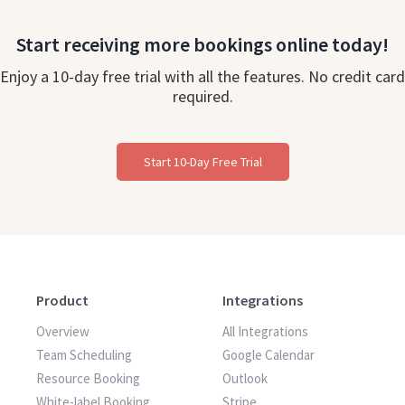
Start receiving more bookings online today!
Enjoy a 10-day free trial with all the features. No credit card
required.
Start 10-Day Free Trial
Product
Integrations
Overview
All Integrations
Team Scheduling
Google Calendar
Resource Booking
Outlook
White-label Booking
Stripe