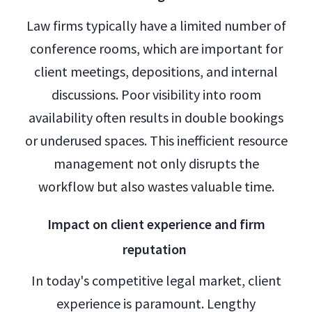
Law firms typically have a limited number of
conference rooms, which are important for
client meetings, depositions, and internal
discussions. Poor visibility into room
availability often results in double bookings
or underused spaces. This inefficient resource
management not only disrupts the
workflow but also wastes valuable time.
Impact on client experience and firm
reputation
In today's competitive legal market, client
experience is paramount. Lengthy