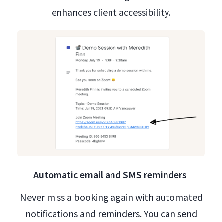
enhances client accessibility.
Automatic email and SMS reminders
Never miss a booking again with automated
notifications and reminders. You can send