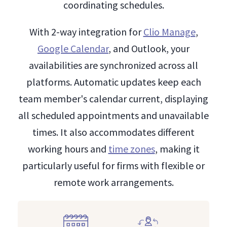
coordinating schedules.
With 2-way integration for
Clio Manage
,
Google Calendar
, and Outlook, your
availabilities are synchronized across all
platforms. Automatic updates keep each
team member's calendar current, displaying
all scheduled appointments and unavailable
times. It also accommodates different
working hours and
time zones
, making it
particularly useful for firms with flexible or
remote work arrangements.