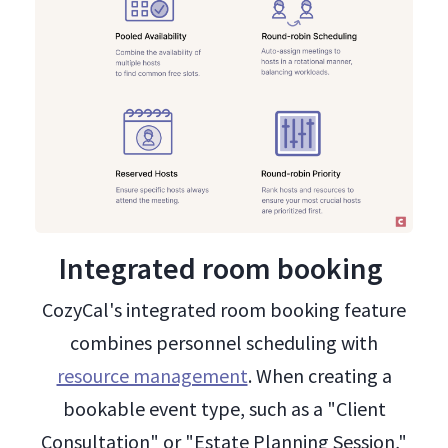
Integrated room booking
CozyCal's integrated room booking feature
combines personnel scheduling with
resource management
. When creating a
bookable event type, such as a "Client
Consultation" or "Estate Planning Session,"