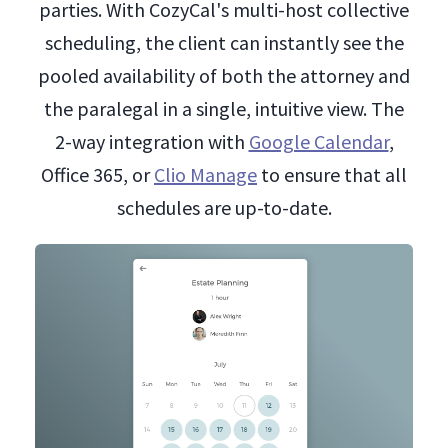
parties. With CozyCal's multi-host collective
scheduling, the client can instantly see the
pooled availability of both the attorney and
the paralegal in a single, intuitive view. The
2-way integration with
Google Calendar
,
Office 365, or
Clio Manage
to ensure that all
schedules are up-to-date.