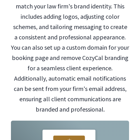
match your law firm's brand identity. This
includes adding logos, adjusting color
schemes, and tailoring messaging to create
a consistent and professional appearance.
You can also set up a custom domain for your
booking page and remove CozyCal branding
for a seamless client experience.
Additionally, automatic email notifications
can be sent from your firm's email address,
ensuring all client communications are
branded and professional.