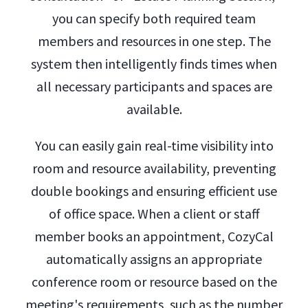
you can specify both required team
members and resources in one step. The
system then intelligently finds times when
all necessary participants and spaces are
available.
You can easily gain real-time visibility into
room and resource availability, preventing
double bookings and ensuring efficient use
of office space. When a client or staff
member books an appointment, CozyCal
automatically assigns an appropriate
conference room or resource based on the
meeting's requirements, such as the number