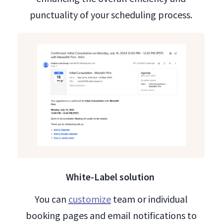
punctuality of your scheduling process.
White-Label solution
You can
customize
team or individual
booking pages and email notifications to