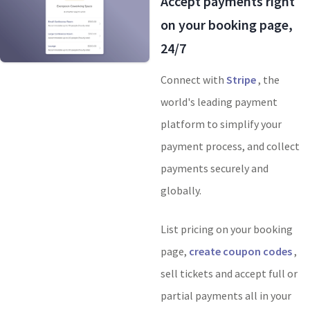
Accept payments right
on your booking page,
24/7
Connect with
Stripe
, the
world's leading payment
platform to simplify your
payment process, and collect
payments securely and
globally.
List pricing on your booking
page,
create coupon codes
,
sell tickets and accept full or
partial payments all in your