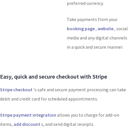
preferred currency.
Take payments from your
booking page
,
website
, social
media and any digital channels
in a quick and secure manner.
Easy, quick and secure checkout with Stripe
Stripe checkout
's safe and secure payment processing can take
debit and credit card for scheduled appointments.
Stripe payment integration
allows you to charge for add-on
items,
add discount
s, and send digital receipts.