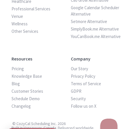
Clio Grow Alternative
Healthcare
Google Calendar Scheduler
Professional Services
Alternative
Venue
Setmore Alternative
Wellness
SimplyBook.me Alternative
Other Services
YouCanBook.me Alternative
Resources
Company
Pricing
Our Story
Knowledge Base
Privacy Policy
Blog
Terms of Service
Customer Stories
GDPR
Schedule Demo
Security
Changelog
Follow us on X
© CozyCal Scheduling Inc. 2026
Built in Vancouver, Canada. Delivered worldwide.