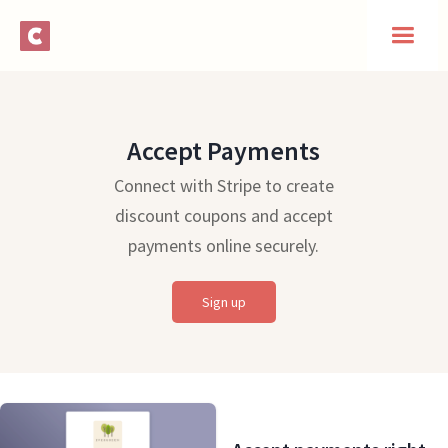
Accept Payments
Connect with Stripe to create
discount coupons and accept
payments online securely.
Sign up