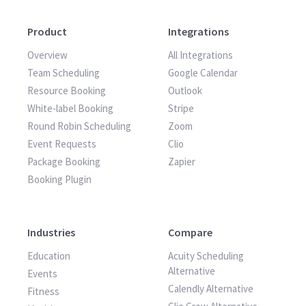
Product
Integrations
Overview
All Integrations
Team Scheduling
Google Calendar
Resource Booking
Outlook
White-label Booking
Stripe
Round Robin Scheduling
Zoom
Event Requests
Clio
Package Booking
Zapier
Booking Plugin
Industries
Compare
Education
Acuity Scheduling
Alternative
Events
Calendly Alternative
Fitness