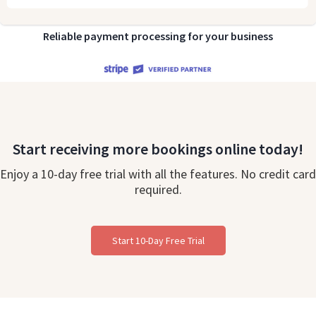
Reliable payment processing for your business
Start receiving more bookings online today!
Enjoy a 10-day free trial with all the features. No credit card
required.
Start 10-Day Free Trial