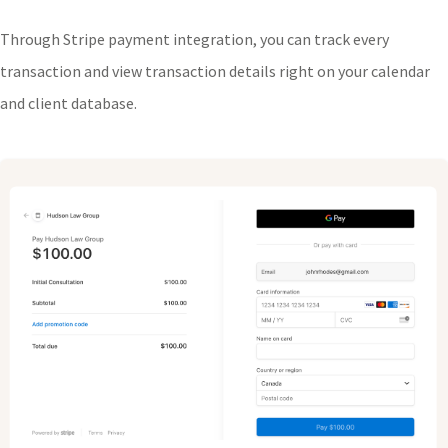
Through Stripe payment integration, you can track every
transaction and view transaction details right on your calendar
and client database.