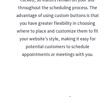
throughout the scheduling process. The
advantage of using custom buttons is that
you have greater flexibility in choosing
where to place and customize them to fit
your website's style, making it easy for
potential customers to schedule
appointments or meetings with you.