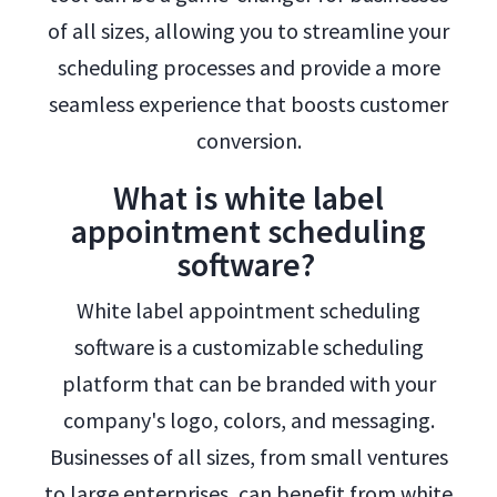
of all sizes, allowing you to streamline your
scheduling processes and provide a more
seamless experience that boosts customer
conversion.
What is white label
appointment scheduling
software?
White label appointment scheduling
software is a customizable scheduling
platform that can be branded with your
company's logo, colors, and messaging.
Businesses of all sizes, from small ventures
to large enterprises, can benefit from white