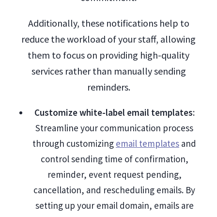
Additionally, these notifications help to
reduce the workload of your staff, allowing
them to focus on providing high-quality
services rather than manually sending
reminders.
Customize white-label email templates
:
Streamline your communication process
through customizing
email templates
and
control sending time of confirmation,
reminder, event request pending,
cancellation, and rescheduling emails. By
setting up your email domain, emails are