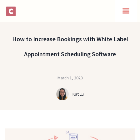
How to Increase Bookings with White Label
Appointment Scheduling Software
March 1, 2023
Kat Lu