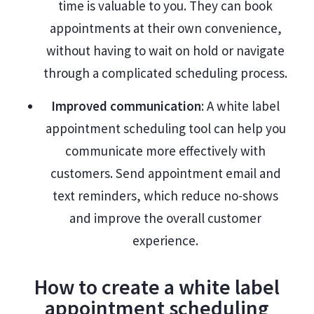
time is valuable to you. They can book
appointments at their own convenience,
without having to wait on hold or navigate
through a complicated scheduling process.
Improved communication
: A white label
appointment scheduling tool can help you
communicate more effectively with
customers. Send appointment email and
text reminders, which reduce no-shows
and improve the overall customer
experience.
How to create a white label
appointment scheduling