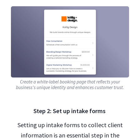
Create a white-label booking page that reflects your
business's unique identity and enhances customer trust.
Step 2: Set up intake forms
Setting up intake forms to collect client
information is an essential step in the