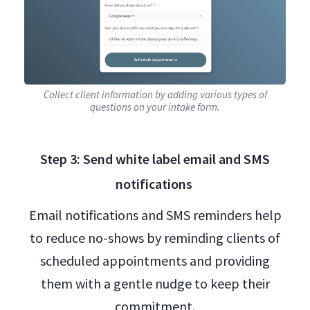
Collect client information by adding various types of
questions on your intake form.
Step 3: Send white label email and SMS
notifications
Email notifications and SMS reminders help
to reduce no-shows by reminding clients of
scheduled appointments and providing
them with a gentle nudge to keep their
commitment.