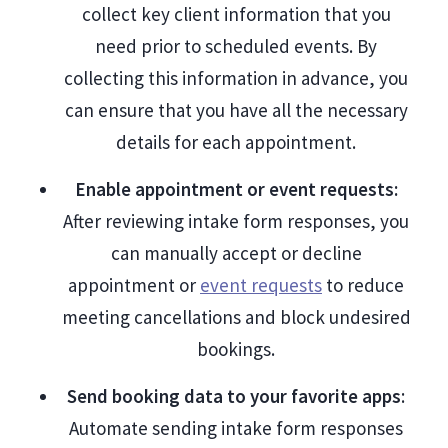
collect key client information that you
need prior to scheduled events. By
collecting this information in advance, you
can ensure that you have all the necessary
details for each appointment.
Enable appointment or event requests:
After reviewing intake form responses, you
can manually accept or decline
appointment or
event requests
to reduce
meeting cancellations and block undesired
bookings.
Send booking data to your favorite apps
:
Automate sending intake form responses