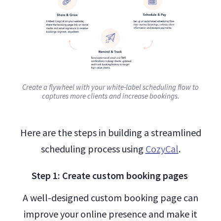
Create a flywheel with your white-label scheduling flow to
captures more clients and increase bookings.
Here are the steps in building a streamlined
scheduling process using
CozyCal
.
Step 1: Create custom booking pages
A well-designed custom booking page can
improve your online presence and make it