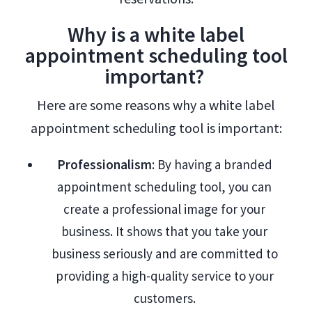
Why is a white label
appointment scheduling tool
important?
Here are some reasons why a white label
appointment scheduling tool is important:
Professionalism
: By having a branded
appointment scheduling tool, you can
create a professional image for your
business. It shows that you take your
business seriously and are committed to
providing a high-quality service to your
customers.