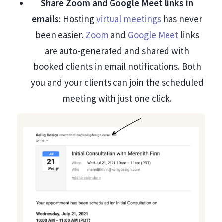
Share Zoom and Google Meet links in
emails
: Hosting
virtual meetings
has never
been easier.
Zoom
and
Google Meet
links
are auto-generated and shared with
booked clients in email notifications. Both
you and your clients can join the scheduled
meeting with just one click.