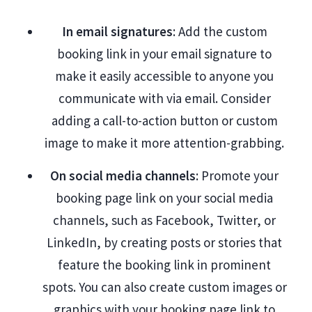
In email signatures
: Add the custom
booking link in your email signature to
make it easily accessible to anyone you
communicate with via email. Consider
adding a call-to-action button or custom
image to make it more attention-grabbing.
On social media channels
: Promote your
booking page link on your social media
channels, such as Facebook, Twitter, or
LinkedIn, by creating posts or stories that
feature the booking link in prominent
spots. You can also create custom images or
graphics with your booking page link to