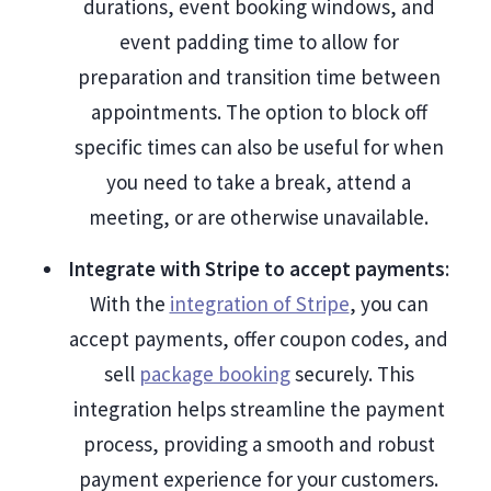
durations, event booking windows, and
event padding time to allow for
preparation and transition time between
appointments. The option to block off
specific times can also be useful for when
you need to take a break, attend a
meeting, or are otherwise unavailable.
Integrate with Stripe to accept payments
:
With the
integration of Stripe
, you can
accept payments, offer coupon codes, and
sell
package booking
securely. This
integration helps streamline the payment
process, providing a smooth and robust
payment experience for your customers.