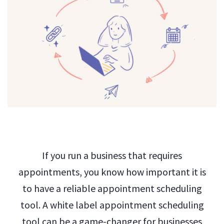
If you run a business that requires
appointments, you know how important it is
to have a reliable appointment scheduling
tool. A white label appointment scheduling
tool can be a game-changer for businesses