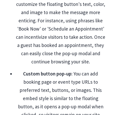
customize the floating button's text, color,
and image to make the message more
enticing. For instance, using phrases like
'Book Now' or 'Schedule an Appointment'
can incentivize visitors to take action. Once
a guest has booked an appointment, they
can easily close the pop-up modal and
continue browsing your site.
Custom button pop-up
: You can add
booking page or event type URLs to
preferred text, buttons, or images. This
embed style is similar to the floating
button, as it opens a pop-up modal when
clicked, so visitors remain on your site