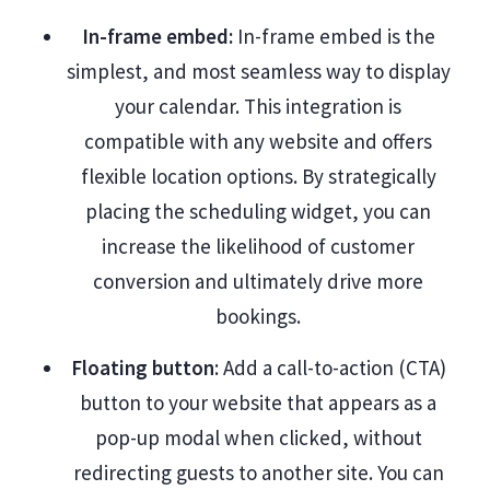
In-frame embed:
In-frame embed is the
simplest, and most seamless way to display
your calendar. This integration is
compatible with any website and offers
flexible location options. By strategically
placing the scheduling widget, you can
increase the likelihood of customer
conversion and ultimately drive more
bookings.
Floating button
: Add a call-to-action (CTA)
button to your website that appears as a
pop-up modal when clicked, without
redirecting guests to another site. You can