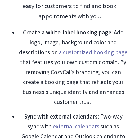
easy for customers to find and book
appointments with you.
Create a white-label booking page:
Add
logo, image, background color and
descriptions on
a customized booking page
that features your own custom domain. By
removing CozyCal's branding, you can
create a booking page that reflects your
business's unique identity and enhances
customer trust.
Sync with external calendars
: Two-way
sync with
external calendars
such as
Google Calendar and Outlook calendar to