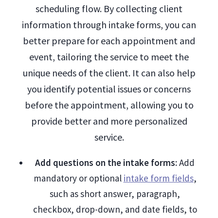
scheduling flow. By collecting client
information through intake forms, you can
better prepare for each appointment and
event, tailoring the service to meet the
unique needs of the client. It can also help
you identify potential issues or concerns
before the appointment, allowing you to
provide better and more personalized
service.
Add questions on the intake forms
: Add
mandatory or optional
intake form fields
,
such as short answer, paragraph,
checkbox, drop-down, and date fields, to