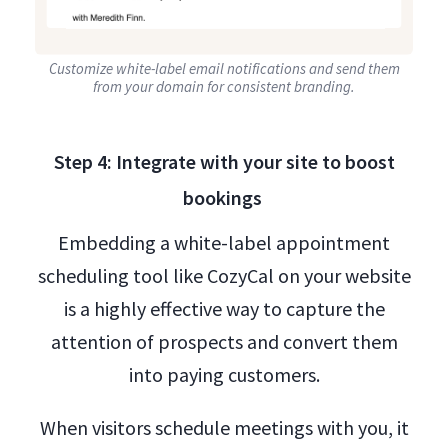
Customize white-label email notifications and send them
from your domain for consistent branding.
Step 4: Integrate with your site to boost
bookings
Embedding a white-label appointment
scheduling tool like CozyCal on your website
is a highly effective way to capture the
attention of prospects and convert them
into paying customers.
When visitors schedule meetings with you, it