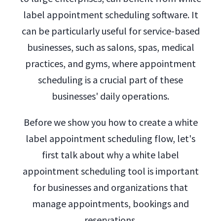
label appointment scheduling software. It
can be particularly useful for service-based
businesses, such as salons, spas, medical
practices, and gyms, where appointment
scheduling is a crucial part of these
businesses' daily operations.
Before we show you how to create a white
label appointment scheduling flow, let's
first talk about why a white label
appointment scheduling tool is important
for businesses and organizations that
manage appointments, bookings and
reservations.