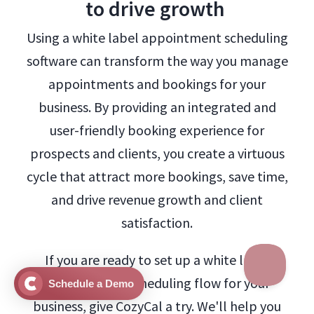
to drive growth
Using a white label appointment scheduling
software can transform the way you manage
appointments and bookings for your
business. By providing an integrated and
user-friendly booking experience for
prospects and clients, you create a virtuous
cycle that attract more bookings, save time,
and drive revenue growth and client
satisfaction.
If you are ready to set up a white label
appointment scheduling flow for your
Schedule a Demo
business, give CozyCal a try. We'll help you