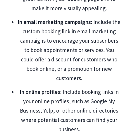
make it more visually appealing.
In email marketing campaigns
: Include the
custom booking link in email marketing
campaigns to encourage your subscribers
to book appointments or services. You
could offer a discount for customers who
book online, or a promotion for new
customers.
In online profiles
: Include booking links in
your online profiles, such as Google My
Business, Yelp, or other online directories
where potential customers can find your
business.