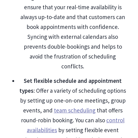
ensure that your real-time availability is
always up-to-date and that customers can
book appointments with confidence.
Syncing with external calendars also
prevents double-bookings and helps to
avoid the frustration of scheduling
conflicts.
Set flexible schedule and appointment
types
: Offer a variety of scheduling options
by setting up one-on-one meetings, group
events, and
team scheduling
that offers
round-robin booking. You can also
control
availabilities
by setting flexible event