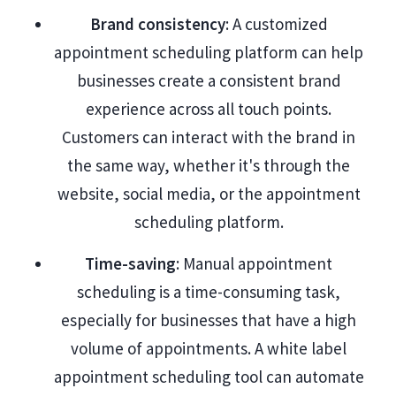
Brand consistency
: A customized
appointment scheduling platform can help
businesses create a consistent brand
experience across all touch points.
Customers can interact with the brand in
the same way, whether it's through the
website, social media, or the appointment
scheduling platform.
Time-saving
: Manual appointment
scheduling is a time-consuming task,
especially for businesses that have a high
volume of appointments. A white label
appointment scheduling tool can automate