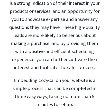
is a strong indication of their interest in your
products or services, and an opportunity for
you to showcase expertise and answer any
questions they may have. These high-quality
leads are more likely to be serious about
making a purchase, and by providing them
with a positive and efficient scheduling
experience, you can further cultivate their
interest and facilitate the sales process.
Embedding CozyCal on your website is a
simple process that can be completed in
three easy ways, taking no more than 5
minutes to set up.