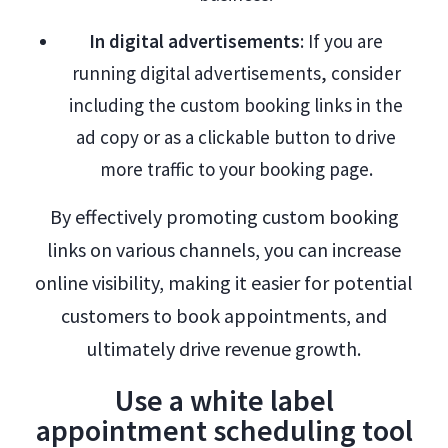
In digital advertisements
: If you are
running digital advertisements, consider
including the custom booking links in the
ad copy or as a clickable button to drive
more traffic to your booking page.
By effectively promoting custom booking
links on various channels, you can increase
online visibility, making it easier for potential
customers to book appointments, and
ultimately drive revenue growth.
Use a white label
appointment scheduling tool