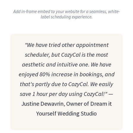
Add in-frame embed to your website for a seamless, white-
label scheduling experience.
"We have tried other appointment
scheduler, but CozyCal is the most
aesthetic and intuitive one. We have
enjoyed 80% increase in bookings, and
that's partly due to CozyCal. We easily
save 1 hour per day using CozyCal!"
—
Justine Dewavrin, Owner of Dream it
Yourself Wedding Studio