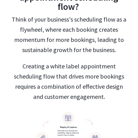
flow?
Think of your business's scheduling flow as a
flywheel, where each booking creates
momentum for more bookings, leading to
sustainable growth for the business.
Creating a white label appointment
scheduling flow that drives more bookings
requires a combination of effective design
and customer engagement.