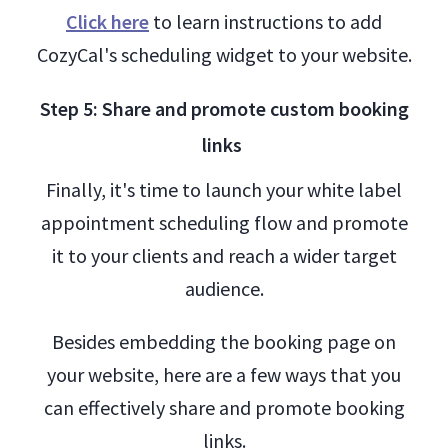
Click here
to learn instructions to add
CozyCal's scheduling widget to your website.
Step 5: Share and promote custom booking
links
Finally, it's time to launch your white label
appointment scheduling flow and promote
it to your clients and reach a wider target
audience.
Besides embedding the booking page on
your website, here are a few ways that you
can effectively share and promote booking
links.