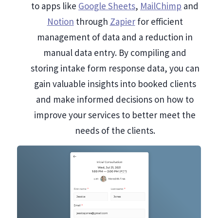
to apps like
Google Sheets
,
MailChimp
and
Notion
through
Zapier
for efficient
management of data and a reduction in
manual data entry. By compiling and
storing intake form response data, you can
gain valuable insights into booked clients
and make informed decisions on how to
improve your services to better meet the
needs of the clients.