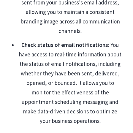
sent from your business's email address,
allowing you to maintain a consistent
branding image across all communication
channels.
Check status of email notifications
: You
have access to real-time information about
the status of email notifications, including
whether they have been sent, delivered,
opened, or bounced. It allows you to
monitor the effectiveness of the
appointment scheduling messaging and
make data-driven decisions to optimize
your business operations.