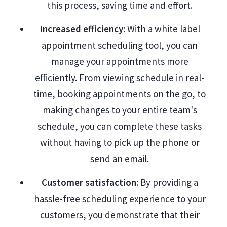
this process, saving time and effort.
Increased efficiency
: With a white label
appointment scheduling tool, you can
manage your appointments more
efficiently. From viewing schedule in real-
time, booking appointments on the go, to
making changes to your entire team's
schedule, you can complete these tasks
without having to pick up the phone or
send an email.
Customer satisfaction
: By providing a
hassle-free scheduling experience to your
customers, you demonstrate that their