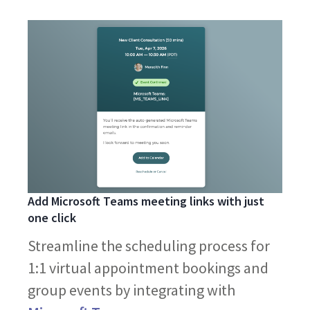
Add Microsoft Teams meeting links with just
one click
Streamline the scheduling process for
1:1 virtual appointment bookings and
group events by integrating with