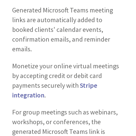
Generated Microsoft Teams meeting
links are automatically added to
booked clients' calendar events,
confirmation emails, and reminder
emails.
Monetize your online virtual meetings
by accepting credit or debit card
payments securely with
Stripe
integration
.
For group meetings such as webinars,
workshops, or conferences, the
generated Microsoft Teams link is