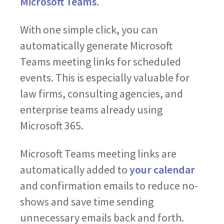
Microsoft Teams
.
With one simple click, you can
automatically generate Microsoft
Teams meeting links for scheduled
events. This is especially valuable for
law firms, consulting agencies, and
enterprise teams already using
Microsoft 365.
Microsoft Teams meeting links are
automatically added to
your calendar
and confirmation emails to reduce no-
shows and save time sending
unnecessary emails back and forth.