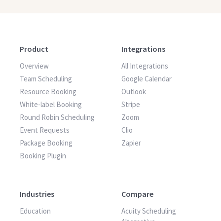
Product
Integrations
Overview
All Integrations
Team Scheduling
Google Calendar
Resource Booking
Outlook
White-label Booking
Stripe
Round Robin Scheduling
Zoom
Event Requests
Clio
Package Booking
Zapier
Booking Plugin
Industries
Compare
Education
Acuity Scheduling