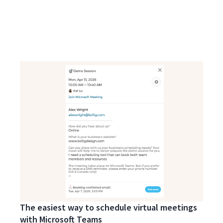
The easiest way to schedule virtual meetings
with Microsoft Teams