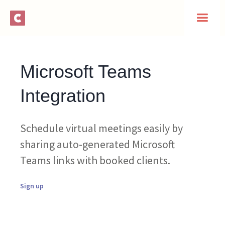
Microsoft Teams
Integration
Schedule virtual meetings easily by
sharing auto-generated Microsoft
Teams links with booked clients.
Sign up