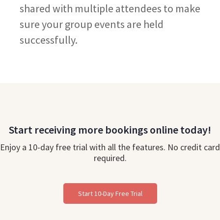
shared with multiple attendees to make
sure your group events are held
successfully.
Start receiving more bookings online today!
Enjoy a 10-day free trial with all the features. No credit card
required.
Start 10-Day Free Trial