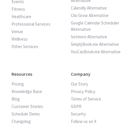
Alternative
Events
Calendly Alternative
Fitness
Clio Grow Alternative
Healthcare
Google Calendar Scheduler
Professional Services
Alternative
Venue
Setmore Alternative
Wellness
SimplyBook.me Alternative
Other Services
YouCanBook.me Alternative
Resources
Company
Pricing
Our Story
Knowledge Base
Privacy Policy
Blog
Terms of Service
Customer Stories
GDPR
Schedule Demo
Security
Changelog
Follow us on X