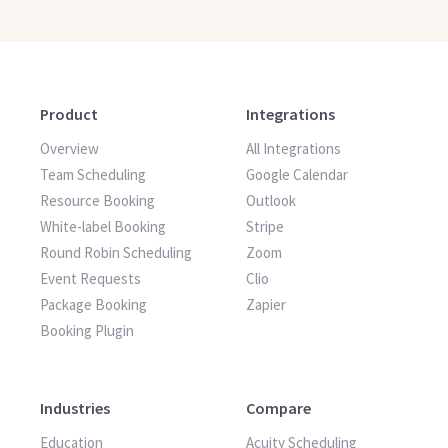
Product
Integrations
Overview
All Integrations
Team Scheduling
Google Calendar
Resource Booking
Outlook
White-label Booking
Stripe
Round Robin Scheduling
Zoom
Event Requests
Clio
Package Booking
Zapier
Booking Plugin
Industries
Compare
Education
Acuity Scheduling