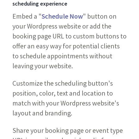
scheduling experience
Embed a "
Schedule Now
" button on
your Wordpress website or add the
booking page URL to custom buttons to
offer an easy way for potential clients
to schedule appointments without
leaving your website.
Customize the scheduling button's
position, color, text and location to
match with your Wordpress website's
layout and branding.
Share your booking page or event type