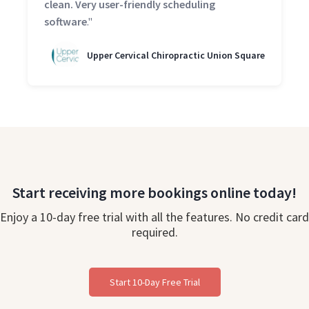
clean. Very user-friendly scheduling
software
."
Upper Cervical Chiropractic Union Square
Start receiving more bookings online today!
Enjoy a 10-day free trial with all the features. No credit card
required.
Start 10-Day Free Trial