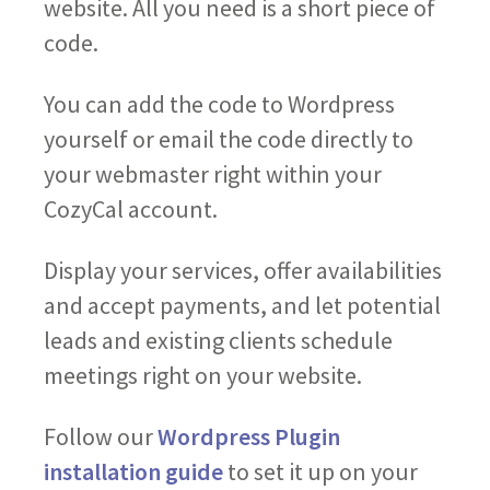
website. All you need is a short piece of
code.
You can add the code to Wordpress
yourself or email the code directly to
your webmaster right within your
CozyCal account.
Display your services, offer availabilities
and accept payments, and let potential
leads and existing clients schedule
meetings right on your website.
Follow our
Wordpress Plugin
installation guide
to set it up on your