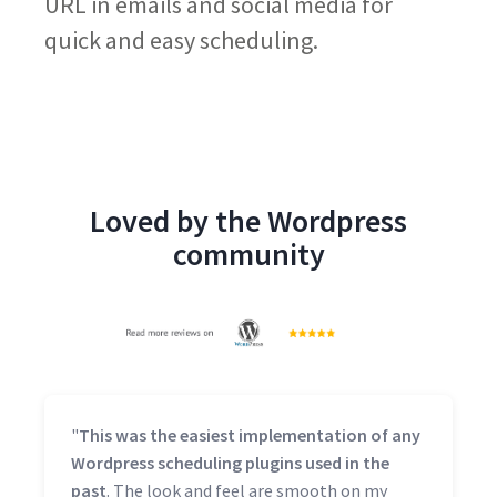
URL in emails and social media for
quick and easy scheduling.
Loved by the Wordpress
community
"
This was the easiest implementation of any
Wordpress scheduling plugins used in the
past
. The look and feel are smooth on my