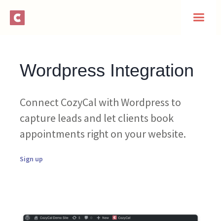
Wordpress Integration
Connect CozyCal with Wordpress to
capture leads and let clients book
appointments right on your website.
Sign up