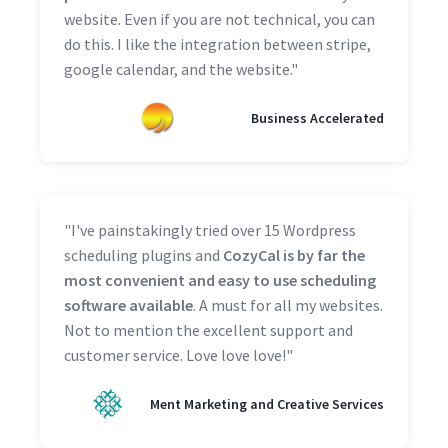
website. Even if you are not technical, you can
do this. I like the integration between stripe,
google calendar, and the website."
Business Accelerated
"I've painstakingly tried over 15 Wordpress
scheduling plugins and
CozyCal is by far the
most convenient and easy to use scheduling
software available
. A must for all my websites.
Not to mention the excellent support and
customer service. Love love love!"
Ment Marketing and Creative Services