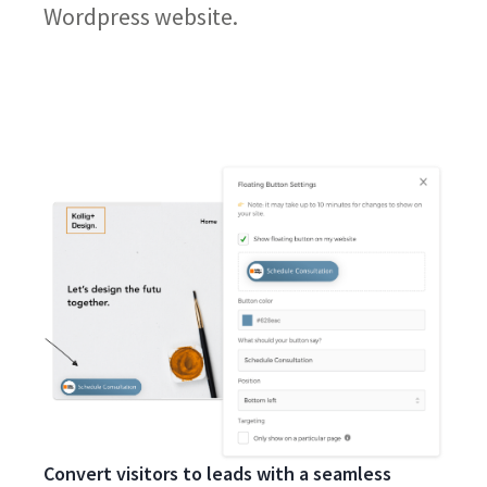
Wordpress website.
Convert visitors to leads with a seamless