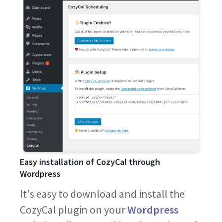
Easy installation of CozyCal through
Wordpress
It's easy to download and install the
CozyCal plugin on your
Wordpress