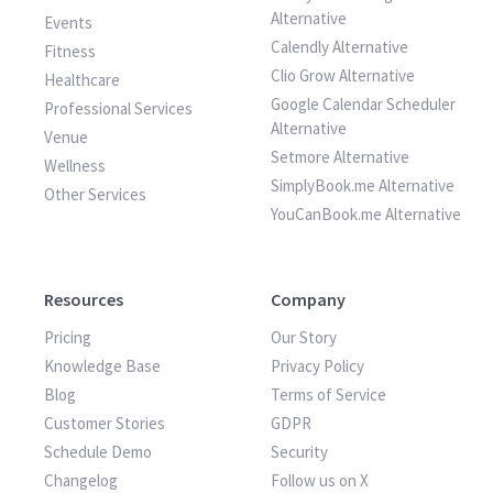
Alternative
Events
Calendly Alternative
Fitness
Clio Grow Alternative
Healthcare
Google Calendar Scheduler
Professional Services
Alternative
Venue
Setmore Alternative
Wellness
SimplyBook.me Alternative
Other Services
YouCanBook.me Alternative
Resources
Company
Pricing
Our Story
Knowledge Base
Privacy Policy
Blog
Terms of Service
Customer Stories
GDPR
Schedule Demo
Security
Changelog
Follow us on X