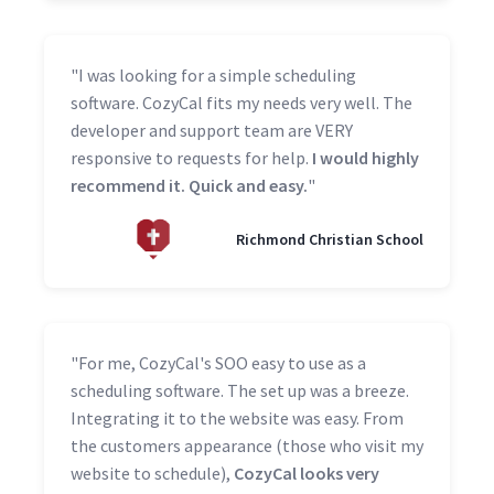
"I was looking for a simple scheduling
software. CozyCal fits my needs very well. The
developer and support team are VERY
responsive to requests for help.
I would highly
recommend it. Quick and easy.
"
Richmond Christian School
"For me, CozyCal's SOO easy to use as a
scheduling software. The set up was a breeze.
Integrating it to the website was easy. From
the customers appearance (those who visit my
website to schedule),
CozyCal looks very