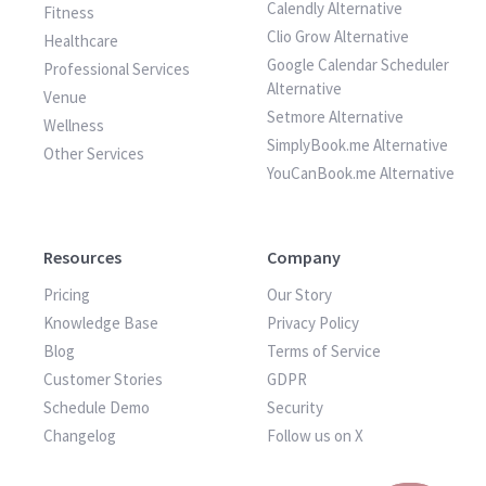
Calendly Alternative
Fitness
Clio Grow Alternative
Healthcare
Google Calendar Scheduler
Professional Services
Alternative
Venue
Setmore Alternative
Wellness
SimplyBook.me Alternative
Other Services
YouCanBook.me Alternative
Resources
Company
Pricing
Our Story
Knowledge Base
Privacy Policy
Blog
Terms of Service
Customer Stories
GDPR
Schedule Demo
Security
Changelog
Follow us on X