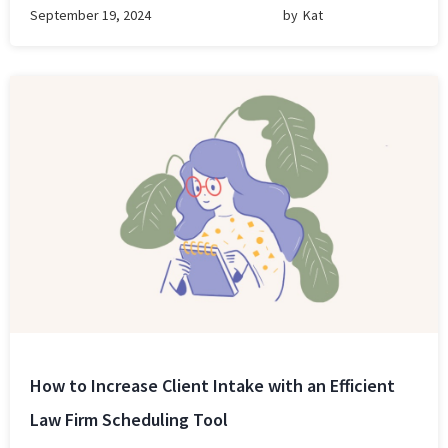
September 19, 2024
by
Kat
How to Increase Client Intake with an Efficient
Law Firm Scheduling Tool