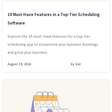
10 Must-Have Features in a Top-Tier Scheduling
Software
Explore the 10 must-have features for a top-tier
scheduling app to streamline your business bookings
and grow your business.
August 19, 2024
by
Kat