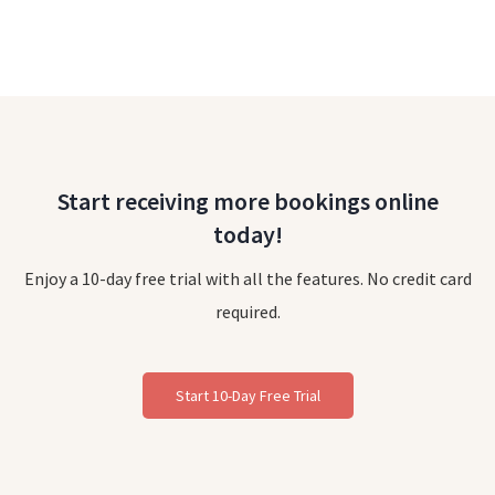
Start receiving more bookings online
today!
Enjoy a 10-day free trial with all the features. No credit card
required.
Start 10-Day Free Trial