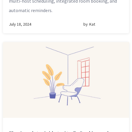
multi-host scheduling, integrated room booking, and
automatic reminders.
July 18, 2024
by
Kat