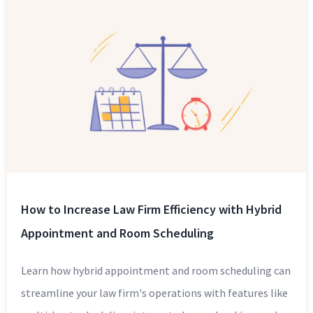
How to Increase Law Firm Efficiency with Hybrid
Appointment and Room Scheduling
Learn how hybrid appointment and room scheduling can
streamline your law firm's operations with features like