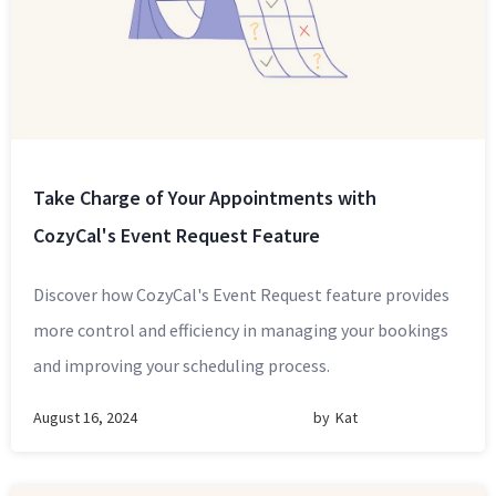
Take Charge of Your Appointments with
CozyCal's Event Request Feature
Discover how CozyCal's Event Request feature provides
more control and efficiency in managing your bookings
and improving your scheduling process.
August 16, 2024
by
Kat