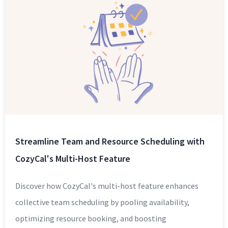
Streamline Team and Resource Scheduling with
CozyCal's Multi-Host Feature
Discover how CozyCal's multi-host feature enhances
collective team scheduling by pooling availability,
optimizing resource booking, and boosting