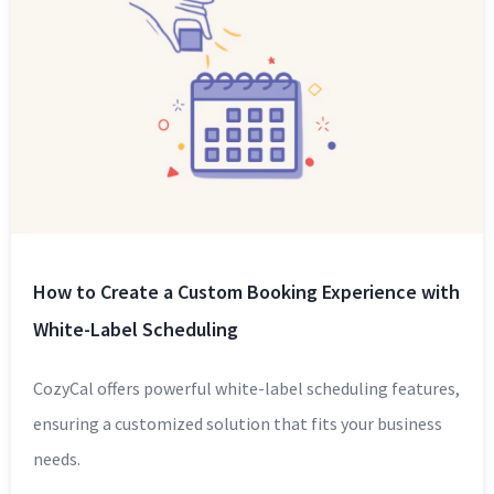
How to Create a Custom Booking Experience with
White-Label Scheduling
CozyCal offers powerful white-label scheduling features,
ensuring a customized solution that fits your business
needs.