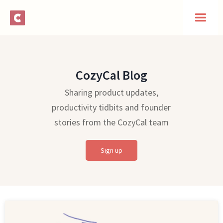
CozyCal Blog
Sharing product updates,
productivity tidbits and founder
stories from the CozyCal team
Sign up