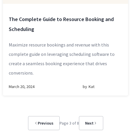
The Complete Guide to Resource Booking and
Scheduling
Maximize resource bookings and revenue with this
complete guide on leveraging scheduling software to
create a seamless booking experience that drives
conversions.
March 20, 2024
by
Kat
Previous
Page 3 of 8
Next