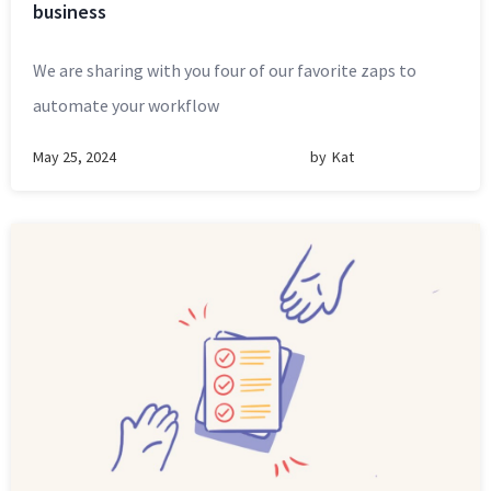
business
We are sharing with you four of our favorite zaps to
automate your workflow
May 25, 2024
by
Kat