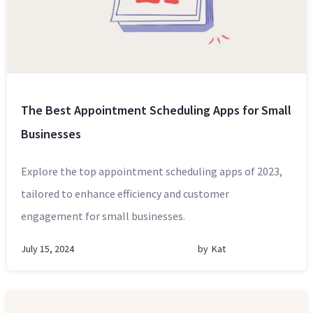
The Best Appointment Scheduling Apps for Small
Businesses
Explore the top appointment scheduling apps of 2023,
tailored to enhance efficiency and customer
engagement for small businesses.
July 15, 2024
by
Kat