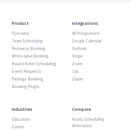
Product
Integrations
Overview
All Integrations
Team Scheduling
Google Calendar
Resource Booking
Outlook
White-label Booking
Stripe
Round Robin Scheduling
Zoom
Event Requests
Clio
Package Booking
Zapier
Booking Plugin
Industries
Compare
Education
Acuity Scheduling
Alternative
Events