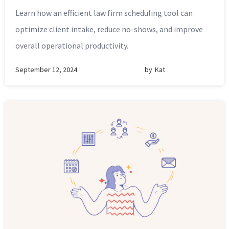
Learn how an efficient law firm scheduling tool can
optimize client intake, reduce no-shows, and improve
overall operational productivity.
September 12, 2024
by
Kat