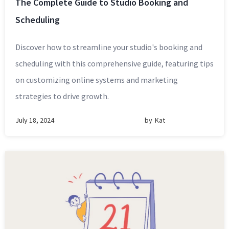
The Complete Guide to Studio Booking and
Scheduling
Discover how to streamline your studio's booking and
scheduling with this comprehensive guide, featuring tips
on customizing online systems and marketing
strategies to drive growth.
July 18, 2024
by
Kat