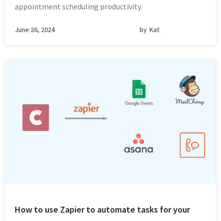
appointment scheduling productivity.
June 26, 2024
by
Kat
How to use Zapier to automate tasks for your