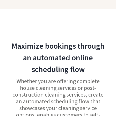
Maximize bookings through
an automated online
scheduling flow
Whether you are offering complete
house cleaning services or post-
construction cleaning services, create
an automated scheduling flow that
showcases your cleaning service
options, enables customers to self-