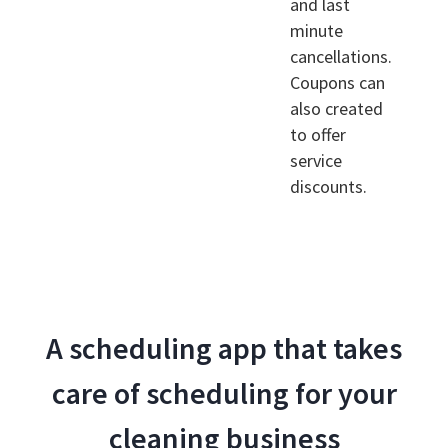
and last
minute
cancellations.
Coupons can
also created
to offer
service
discounts.
A scheduling app that takes
care of scheduling for your
cleaning business