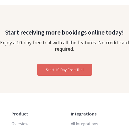
Start receiving more bookings online today!
Enjoy a 10-day free trial with all the features. No credit card
required.
Start 10-Day Free Trial
Product
Integrations
Overview
All Integrations