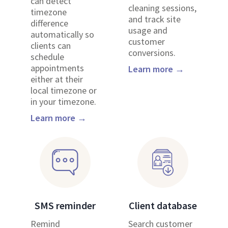
can detect
cleaning sessions,
timezone
and track site
difference
usage and
automatically so
customer
clients can
conversions.
schedule
appointments
Learn more →
either at their
local timezone or
in your timezone.
Learn more →
SMS reminder
Client database
Remind
Search customer