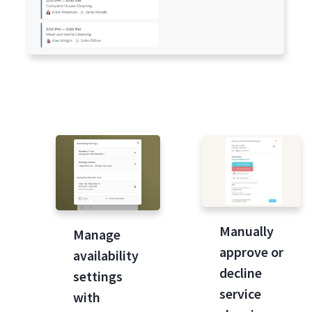
Manually
Manage
approve or
availability
decline
settings
service
with