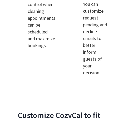
You can
control when
customize
cleaning
request
appointments
pending and
can be
decline
scheduled
emails to
and maximize
better
bookings.
inform
guests of
your
decision.
Customize CozyCal to fit