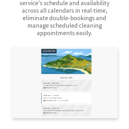
service's schedule and availability
across all calendars in real-time,
eliminate double-bookings and
manage scheduled cleaning
appointments easily.