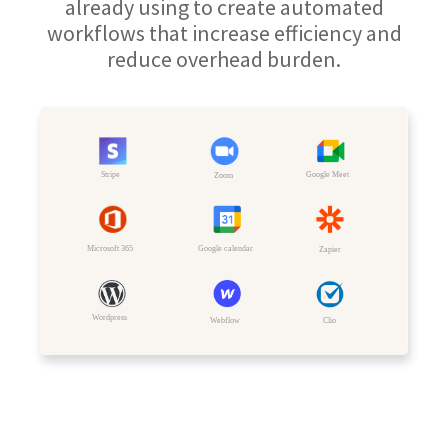
already using to create automated
workflows that increase efficiency and
reduce overhead burden.