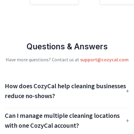
Questions & Answers
Have more questions? Contact us at
support@cozycal.com
How does CozyCal help cleaning businesses
reduce no-shows?
Can I manage multiple cleaning locations
with one CozyCal account?