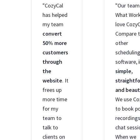
"CozyCal
"Our team
has helped
What Wor
my team
love CozyC
convert
Compare 
50% more
other
customers
schedulin
through
software,
the
simple,
website
. It
straightf
frees up
and beaut
more time
We use Co
for my
to book p
team to
recording
talk to
chat sessi
clients on
When we