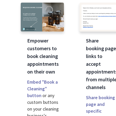
Empower
Share
customers to
booking pag
book cleaning
links to
appointments
accept
on their own
appointment
from multipl
Embed "Book a
channels
Cleaning"
button
or any
Share booking
custom buttons
page and
on your cleaning
specific
business's