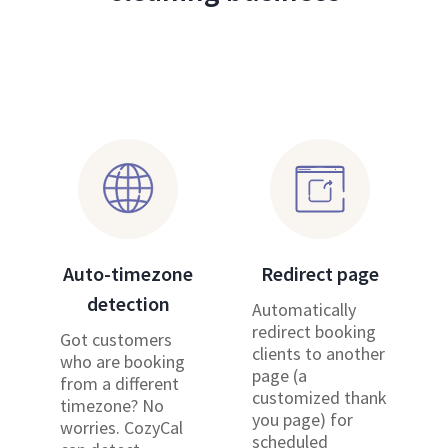
Auto-timezone
Redirect page
detection
Automatically
redirect booking
Got customers
clients to another
who are booking
page (a
from a different
customized thank
timezone? No
you page) for
worries. CozyCal
scheduled