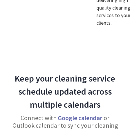
delivering high
quality cleanin
services to you
clients.
Keep your cleaning service
schedule updated across
multiple calendars
Connect with
Google calendar
or
Outlook calendar to sync your cleaning