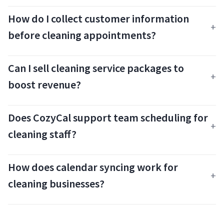
How do I collect customer information
before cleaning appointments?
Can I sell cleaning service packages to
boost revenue?
Does CozyCal support team scheduling for
cleaning staff?
How does calendar syncing work for
cleaning businesses?