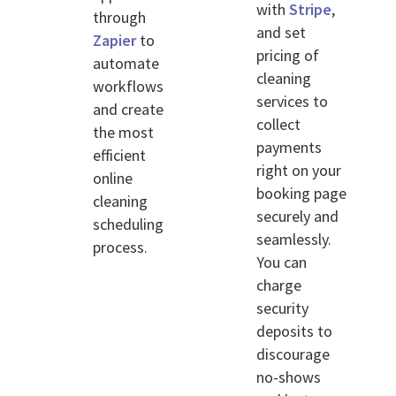
with
Stripe
,
through
and set
Zapier
to
pricing of
automate
cleaning
workflows
services to
and create
collect
the most
payments
efficient
right on your
online
booking page
cleaning
securely and
scheduling
seamlessly.
process.
You can
charge
security
deposits to
discourage
no-shows