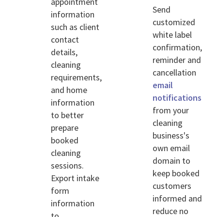
appointment
Send
information
customized
such as client
white label
contact
confirmation,
details,
reminder and
cleaning
cancellation
requirements,
email
and home
notifications
information
from your
to better
cleaning
prepare
business's
booked
own email
cleaning
domain to
sessions.
keep booked
Export intake
customers
form
informed and
information
reduce no
to