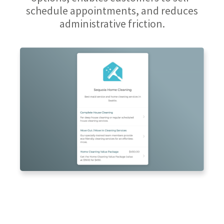
schedule appointments, and reduces
administrative friction.