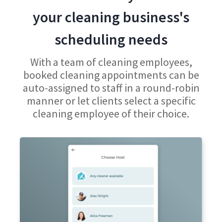
your cleaning business's
scheduling needs
With a team of cleaning employees,
booked cleaning appointments can be
auto-assigned to staff in a round-robin
manner or let clients select a specific
cleaning employee of their choice.