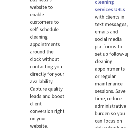
cleaning
website to
services URLs
enable
with clients in
customers to
text messages,
self-schedule
emails and
cleaning
social media
appointments
platforms to
around the
set up follow-u
clock without
cleaning
contacting you
appointments
directly for your
or regular
availability.
maintenance
Capture quality
sessions. Save
leads and boost
time, reduce
client
administrative
conversion right
burden so you
on your
can focus on
website.