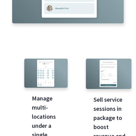
Manage
Sell service
multi-
sessions in
locations
package to
under a
boost
single
revenue and