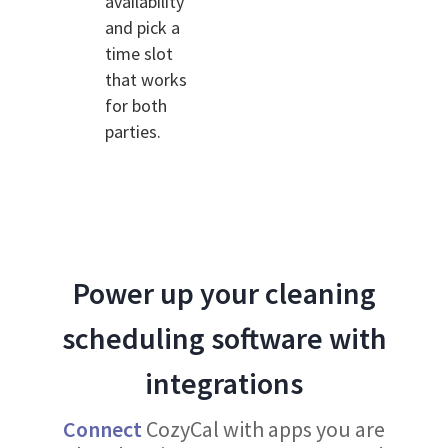
availability
and pick a
time slot
that works
for both
parties.
Power up your cleaning
scheduling software with
integrations
Connect
CozyCal with apps you are