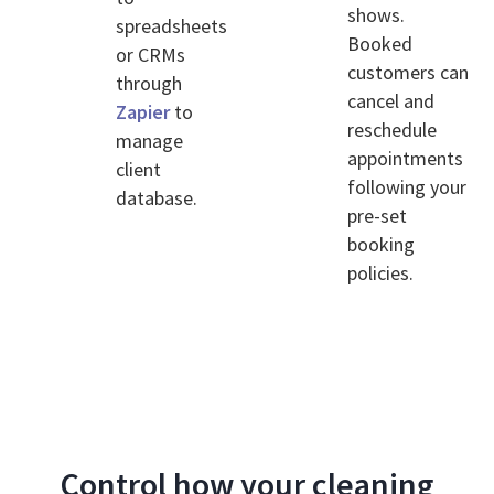
shows.
spreadsheets
Booked
or CRMs
customers can
through
cancel and
Zapier
to
reschedule
manage
appointments
client
following your
database.
pre-set
booking
policies.
Control how your cleaning