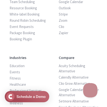
Team Scheduling
Google Calendar
Resource Booking
Outlook
White-label Booking
Stripe
Round Robin Scheduling
Zoom
Event Requests
Clio
Package Booking
Zapier
Booking Plugin
Industries
Compare
Education
Acuity Scheduling
Alternative
Events
Calendly Alternative
Fitness
Clio Grow Alternative
Healthcare
Google Calendar Scheduler
Professional Services
Alternative
Venue
Schedule a Demo
Setmore Alternative
Wellness