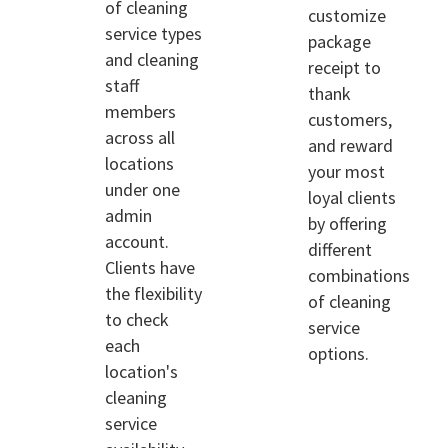
of cleaning
customize
service types
package
and cleaning
receipt to
staff
thank
members
customers,
across all
and reward
locations
your most
under one
loyal clients
admin
by offering
account.
different
Clients have
combinations
the flexibility
of cleaning
to check
service
each
options.
location's
cleaning
service