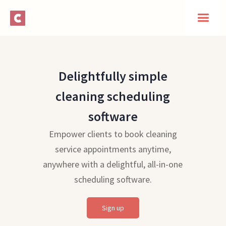
Delightfully simple
cleaning scheduling
software
Empower clients to book cleaning
service appointments anytime,
anywhere with a delightful, all-in-one
scheduling software.
Sign up