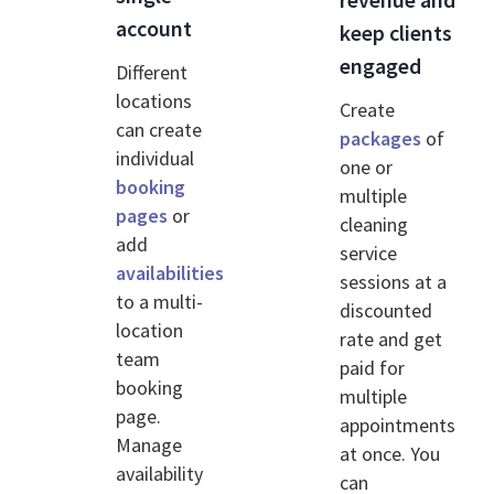
account
keep clients
engaged
Different
locations
Create
can create
packages
of
individual
one or
booking
multiple
pages
or
cleaning
add
service
availabilities
sessions at a
to a multi-
discounted
location
rate and get
team
paid for
booking
multiple
page.
appointments
Manage
at once. You
availability
can