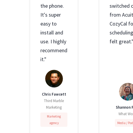
the phone.
switched 
It's super
from Acuit
easy to
CozyCal fo
install and
scheduling,
use. I highly
felt great.
recommend
it."
Chris Fawcett
Third Marble
Marketing
Shannon P
What Wo
Marketing
agency
Media / Po