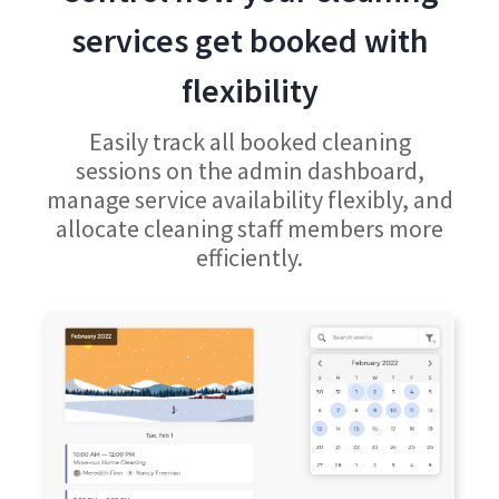
services get booked with
flexibility
Easily track all booked cleaning
sessions on the admin dashboard,
manage service availability flexibly, and
allocate cleaning staff members more
efficiently.