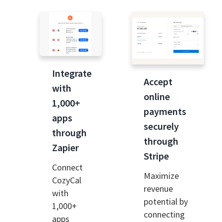
Integrate
Accept
with
online
1,000+
payments
apps
securely
through
through
Zapier
Stripe
Connect
Maximize
CozyCal
revenue
with
potential by
1,000+
connecting
apps