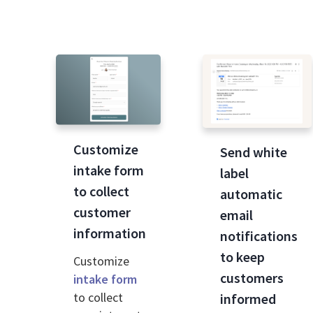
Customize
Send white
intake form
label
to collect
automatic
customer
email
information
notifications
to keep
Customize
customers
intake form
to collect
informed