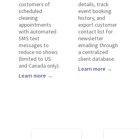
customers of
details, track
scheduled
event booking
cleaning
history, and
appointments
export customer
with automated
contact list for
SMS text
newsletter
messages to
emailing through
reduce no shows
a centralized
(limited to US
client database.
and Canada only).
Learn more →
Learn more →