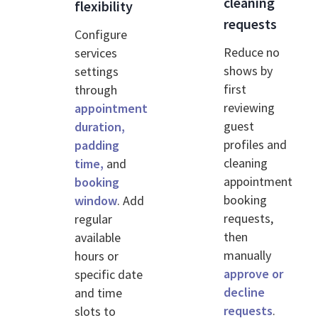
cleaning
flexibility
requests
Configure
Reduce no
services
shows by
settings
first
through
reviewing
appointment
guest
duration,
profiles and
padding
cleaning
time,
and
appointment
booking
booking
window
. Add
requests,
regular
then
available
manually
hours or
approve or
specific date
decline
and time
requests
.
slots to