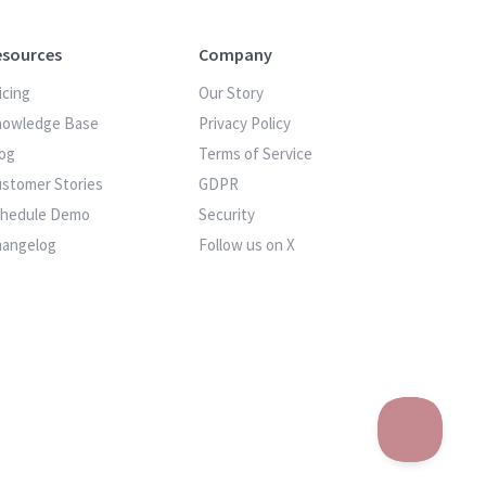
esources
Company
icing
Our Story
nowledge Base
Privacy Policy
og
Terms of Service
stomer Stories
GDPR
chedule Demo
Security
hangelog
Follow us on X