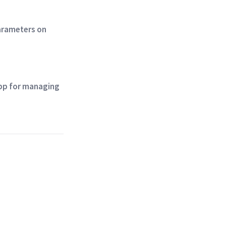
parameters on
app for managing