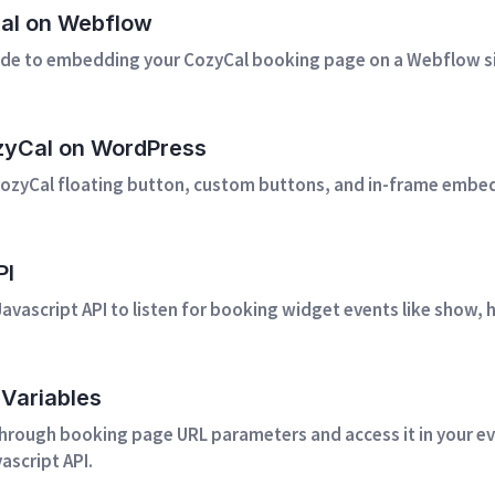
Cal on Webflow
de to embedding your CozyCal booking page on a Webflow si
ozyCal on WordPress
ozyCal floating button, custom buttons, and in-frame embed
PI
avascript API to listen for booking widget events like show,
Variables
through booking page URL parameters and access it in your ev
ascript API.