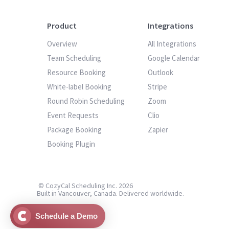
Product
Integrations
Overview
All Integrations
Team Scheduling
Google Calendar
Resource Booking
Outlook
White-label Booking
Stripe
Round Robin Scheduling
Zoom
Event Requests
Clio
Package Booking
Zapier
Booking Plugin
© CozyCal Scheduling Inc. 2026
Built in Vancouver, Canada. Delivered worldwide.
Schedule a Demo