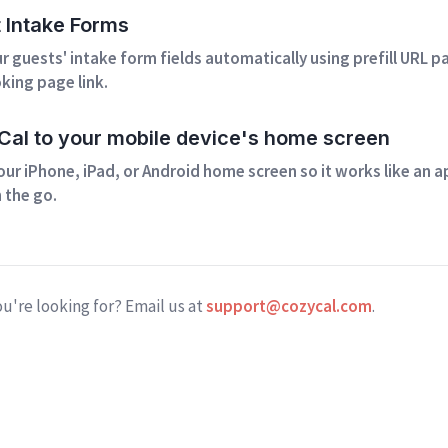
t Intake Forms
 guests' intake form fields automatically using prefill URL 
king page link.
al to your mobile device's home screen
our iPhone, iPad, or Android home screen so it works like an 
 the go.
ou're looking for? Email us at
support@cozycal.com
.