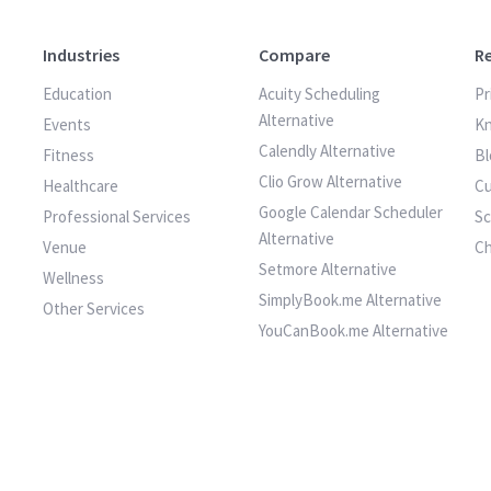
Industries
Compare
R
Education
Acuity Scheduling
Pr
Alternative
Events
K
Calendly Alternative
Fitness
Bl
Clio Grow Alternative
Healthcare
Cu
Google Calendar Scheduler
Professional Services
S
Alternative
Venue
C
Setmore Alternative
Wellness
SimplyBook.me Alternative
Other Services
YouCanBook.me Alternative