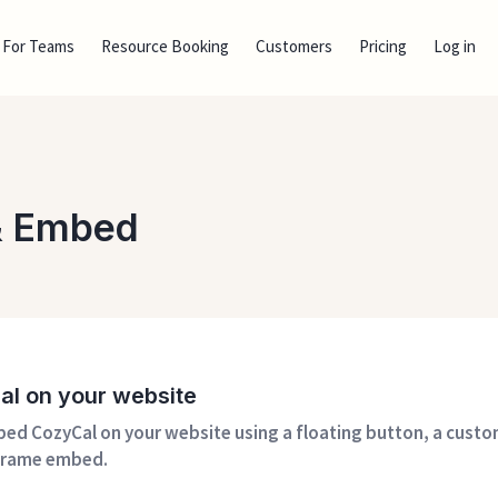
For Teams
Resource Booking
Customers
Pricing
Log in
 & Embed
Cal on your website
ed CozyCal on your website using a floating button, a cust
-frame embed.