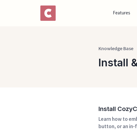
Features
Knowledge Base
Install
Install Cozy
Learn how to emb
button, or an in