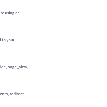
te using an
 to your
 hide, page_view,
ents, redirect