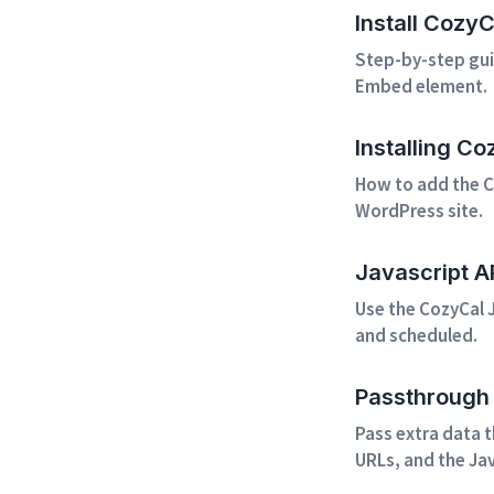
Install Cozy
Step-by-step gui
Embed element.
Installing C
How to add the C
WordPress site.
Javascript A
Use the CozyCal J
and scheduled.
Passthrough 
Pass extra data 
URLs, and the Jav