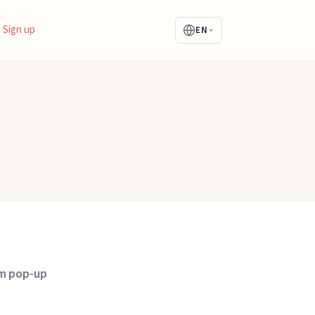
Sign up
EN
om pop-up