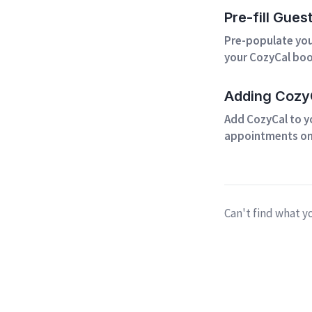
Pre-fill Gues
Pre-populate your
your CozyCal boo
Adding CozyC
Add CozyCal to y
appointments on
Can't find what y